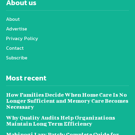
About us
About
Advertise
Privacy Policy
Contact
Subscribe
Most recent
How Families Decide When Home Care Is No
Longer Sufficient and Memory Care Becomes
Necessary
Why Quality Audits Help Organizations
Maintain Long Term Efficiency
Mabinogi Lazy Patch: Complete Guide for