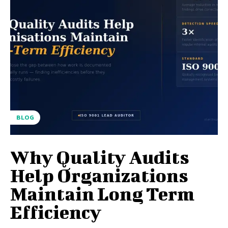
BLOG
Why Quality Audits
Help Organizations
Maintain Long Term
Efficiency