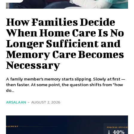
How Families Decide
When Home Care Is No
Longer Sufficient and
Memory Care Becomes
Necessary
A family member's memory starts slipping. Slowly at first —
then faster. At some point, the question shifts from "how
do...
ARSALAAN
-
AUGUST 2, 2026