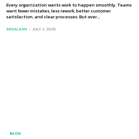
Every organization wants work to happen smoothly. Teams
want fewer mistakes, less rework, better customer
satisfaction, and clear processes. But over...
ARSALAAN
-
JULY 2, 2026
BLOG