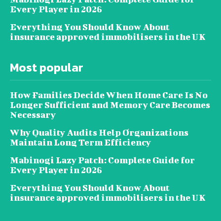
Every Player in 2026
Everything You Should Know About
insurance approved immobilisers in the UK
Most popular
How Families Decide When Home Care Is No
Longer Sufficient and Memory Care Becomes
Necessary
Why Quality Audits Help Organizations
Maintain Long Term Efficiency
Mabinogi Lazy Patch: Complete Guide for
Every Player in 2026
Everything You Should Know About
insurance approved immobilisers in the UK