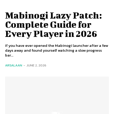
Mabinogi Lazy Patch:
Complete Guide for
Every Player in 2026
If you have ever opened the Mabinogi launcher after a few
days away and found yourself watching a slow progress
bar...
ARSALAAN
-
JUNE 2, 2026