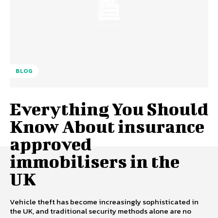
BLOG
Everything You Should
Know About insurance
approved
immobilisers in the
UK
Vehicle theft has become increasingly sophisticated in
the UK, and traditional security methods alone are no