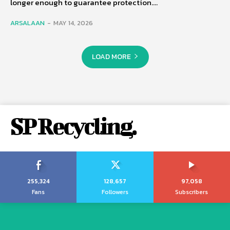
longer enough to guarantee protection....
ARSALAAN
-
MAY 14, 2026
LOAD MORE
SP Recycling.
255,324
128,657
97,058
Fans
Followers
Subscribers