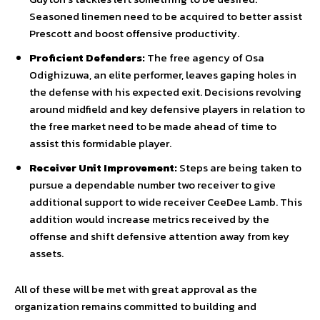
Seasoned linemen need to be acquired to better assist
Prescott and boost offensive productivity.
Proficient Defenders:
The free agency of Osa
Odighizuwa, an elite performer, leaves gaping holes in
the defense with his expected exit. Decisions revolving
around midfield and key defensive players in relation to
the free market need to be made ahead of time to
assist this formidable player.
Receiver Unit Improvement:
Steps are being taken to
pursue a dependable number two receiver to give
additional support to wide receiver CeeDee Lamb. This
addition would increase metrics received by the
offense and shift defensive attention away from key
assets.
All of these will be met with great approval as the
organization remains committed to building and