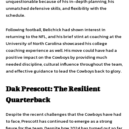
unquestionable because of his in-depth planning, his
unmatched defensive skills, and flexibility with the
schedule.
Following football, Belichick had shown interest in
returning to the NFL, and his brief stint at coaching at the
University of North Carolina showcased his college
coaching experience as well. His move could have had a
positive impact on the Cowboys by providing much
needed discipline, cultural influence throughout the team,
and effective guidance to lead the Cowboys back to glory.
Dak Prescott: The Resilient
Quarterback
Despite the recent challenges that the Cowboys have had
to face, Prescott has continued to emerge as a strong
figure for the team. Despite how 2024 has turned out so far,