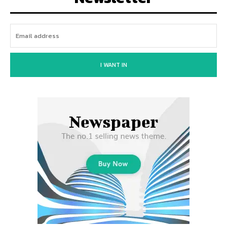
I WANT IN