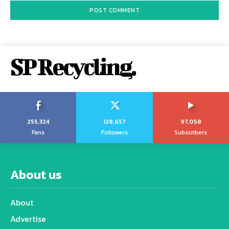
SP Recycling.
255,324
128,657
97,058
Fans
Followers
Subscribers
About us
About
Advertise