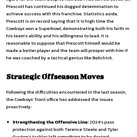
Prescott has continued his dogged determination to
achieve success with this franchise. Statistics aside,
Prescott is on record saying that it is high time the
Cowboys won a Superbowl, demonstrating both his faith in
his team’s ability and his willingness to lead. It is
reasonable to suppose that Prescott himself would be
made a better player and the team will prosper with him if
he was coached by a tactical genius like Belichick.
Strategic Offseason Moves
Following the difficulties encountered in the last season,
the Cowboys’ front office has addressed the issues
proactively:
Strengthening the Offensive Line:
2024’s pass
protection against both Terence Steele and Tyler
Guyton’s tackles left something to be desired.