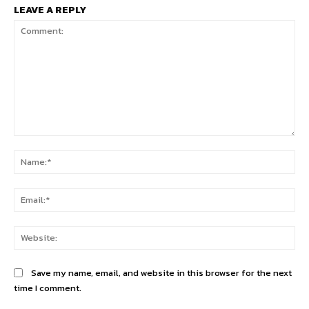
LEAVE A REPLY
Comment:
Na
Ema
Web
Save my name, email, and website in this browser for the next
time I comment.