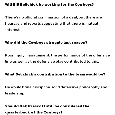
Will Bill Belichick be working for the Cowboys?
There’s no official confirmation of a deal, but there are
hearsay and reports suggesting that there is mutual
interest.
Why did the Cowboys struggle last season?
Poor injury management, the performance of the offensive
line as well as the defensive play contributed to this.
What Belichick’s contribution to the team would be?
He would bring discipline, solid defensive philosophy and
leadership.
Should Dak Prescott still be considered the
quarterback of the Cowboys?