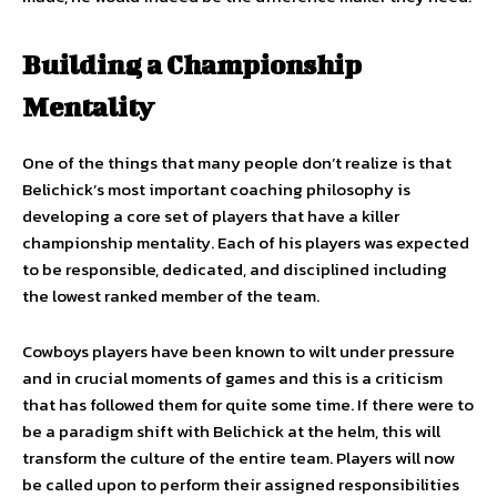
Building a Championship
Mentality
One of the things that many people don’t realize is that
Belichick’s most important coaching philosophy is
developing a core set of players that have a killer
championship mentality. Each of his players was expected
to be responsible, dedicated, and disciplined including
the lowest ranked member of the team.
Cowboys players have been known to wilt under pressure
and in crucial moments of games and this is a criticism
that has followed them for quite some time. If there were to
be a paradigm shift with Belichick at the helm, this will
transform the culture of the entire team. Players will now
be called upon to perform their assigned responsibilities