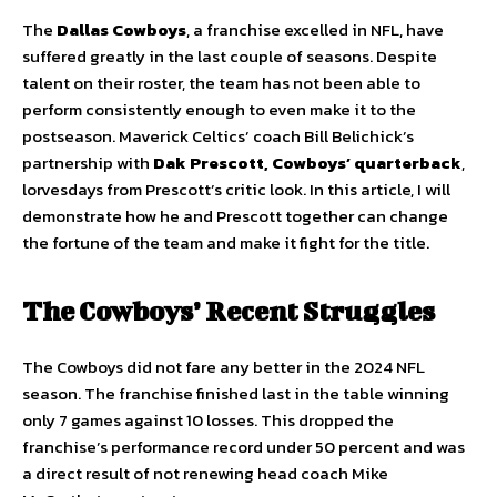
The
Dallas Cowboys
, a franchise excelled in NFL, have
suffered greatly in the last couple of seasons. Despite
talent on their roster, the team has not been able to
perform consistently enough to even make it to the
postseason. Maverick Celtics’ coach Bill Belichick’s
partnership with
Dak Prescott, Cowboys’ quarterback
,
lorvesdays from Prescott’s critic look. In this article, I will
demonstrate how he and Prescott together can change
the fortune of the team and make it fight for the title.
The Cowboys’ Recent Struggles
The Cowboys did not fare any better in the 2024 NFL
season. The franchise finished last in the table winning
only 7 games against 10 losses. This dropped the
franchise’s performance record under 50 percent and was
a direct result of not renewing head coach Mike