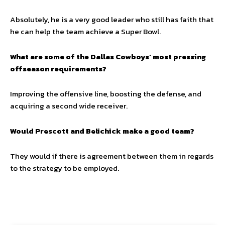
Absolutely, he is a very good leader who still has faith that
he can help the team achieve a Super Bowl.
What are some of the Dallas Cowboys’ most pressing
offseason requirements?
Improving the offensive line, boosting the defense, and
acquiring a second wide receiver.
Would Prescott and Belichick make a good team?
They would if there is agreement between them in regards
to the strategy to be employed.