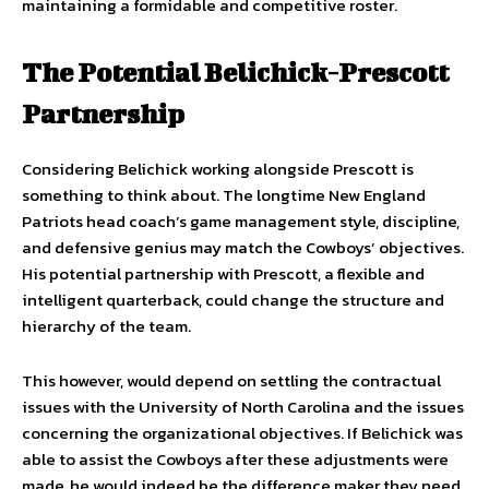
maintaining a formidable and competitive roster.
The Potential Belichick-Prescott
Partnership
Considering Belichick working alongside Prescott is
something to think about. The longtime New England
Patriots head coach’s game management style, discipline,
and defensive genius may match the Cowboys’ objectives.
His potential partnership with Prescott, a flexible and
intelligent quarterback, could change the structure and
hierarchy of the team.
This however, would depend on settling the contractual
issues with the University of North Carolina and the issues
concerning the organizational objectives. If Belichick was
able to assist the Cowboys after these adjustments were
made, he would indeed be the difference maker they need.