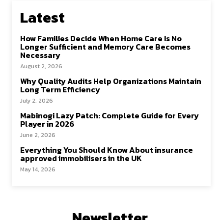
Latest
How Families Decide When Home Care Is No
Longer Sufficient and Memory Care Becomes
Necessary
August 2, 2026
Why Quality Audits Help Organizations Maintain
Long Term Efficiency
July 2, 2026
Mabinogi Lazy Patch: Complete Guide for Every
Player in 2026
June 2, 2026
Everything You Should Know About insurance
approved immobilisers in the UK
May 14, 2026
Newsletter