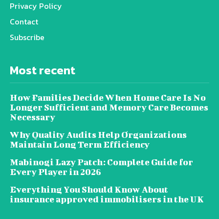
Privacy Policy
Contact
Subscribe
Most recent
How Families Decide When Home Care Is No
Longer Sufficient and Memory Care Becomes
Necessary
Why Quality Audits Help Organizations
Maintain Long Term Efficiency
Mabinogi Lazy Patch: Complete Guide for
Every Player in 2026
Everything You Should Know About
insurance approved immobilisers in the UK