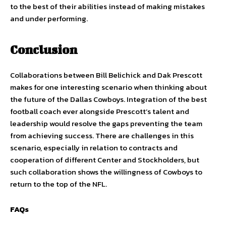
to the best of their abilities instead of making mistakes
and under performing.
Conclusion
Collaborations between Bill Belichick and Dak Prescott
makes for one interesting scenario when thinking about
the future of the Dallas Cowboys. Integration of the best
football coach ever alongside Prescott’s talent and
leadership would resolve the gaps preventing the team
from achieving success. There are challenges in this
scenario, especially in relation to contracts and
cooperation of different Center and Stockholders, but
such collaboration shows the willingness of Cowboys to
return to the top of the NFL.
FAQs