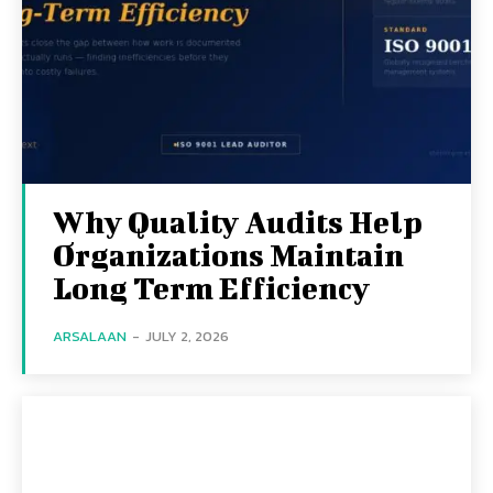
Why Quality Audits Help
Organizations Maintain
Long Term Efficiency
ARSALAAN
-
JULY 2, 2026