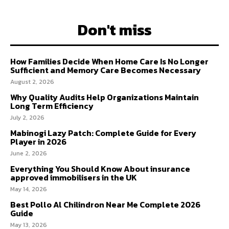
Don't miss
How Families Decide When Home Care Is No Longer
Sufficient and Memory Care Becomes Necessary
August 2, 2026
Why Quality Audits Help Organizations Maintain
Long Term Efficiency
July 2, 2026
Mabinogi Lazy Patch: Complete Guide for Every
Player in 2026
June 2, 2026
Everything You Should Know About insurance
approved immobilisers in the UK
May 14, 2026
Best Pollo Al Chilindron Near Me Complete 2026
Guide
May 13, 2026