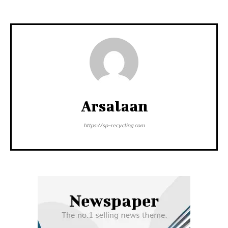
Arsalaan
https://sp-recycling.com