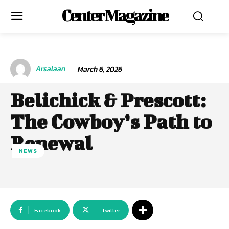
Center Magazine
Arsalaan
March 6, 2026
Belichick & Prescott:
The Cowboy’s Path to
Renewal
NEWS
Facebook
Twitter