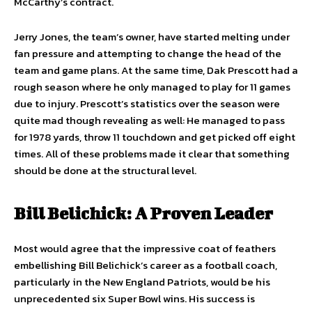
McCarthy’s contract.
Jerry Jones, the team’s owner, have started melting under
fan pressure and attempting to change the head of the
team and game plans. At the same time, Dak Prescott had a
rough season where he only managed to play for 11 games
due to injury. Prescott’s statistics over the season were
quite mad though revealing as well: He managed to pass
for 1978 yards, throw 11 touchdown and get picked off eight
times. All of these problems made it clear that something
should be done at the structural level.
Bill Belichick: A Proven Leader
Most would agree that the impressive coat of feathers
embellishing Bill Belichick’s career as a football coach,
particularly in the New England Patriots, would be his
unprecedented six Super Bowl wins. His success is