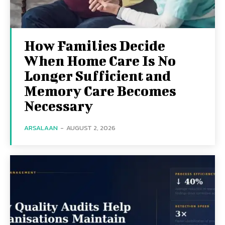
How Families Decide
When Home Care Is No
Longer Sufficient and
Memory Care Becomes
Necessary
ARSALAAN
-
AUGUST 2, 2026