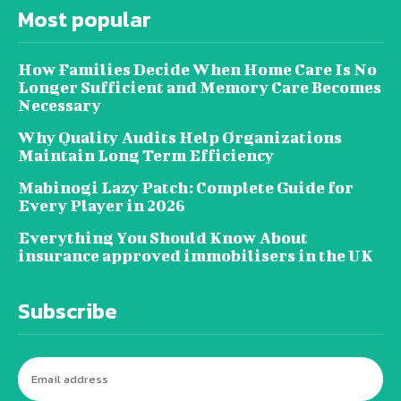
Most popular
How Families Decide When Home Care Is No
Longer Sufficient and Memory Care Becomes
Necessary
Why Quality Audits Help Organizations
Maintain Long Term Efficiency
Mabinogi Lazy Patch: Complete Guide for
Every Player in 2026
Everything You Should Know About
insurance approved immobilisers in the UK
Subscribe