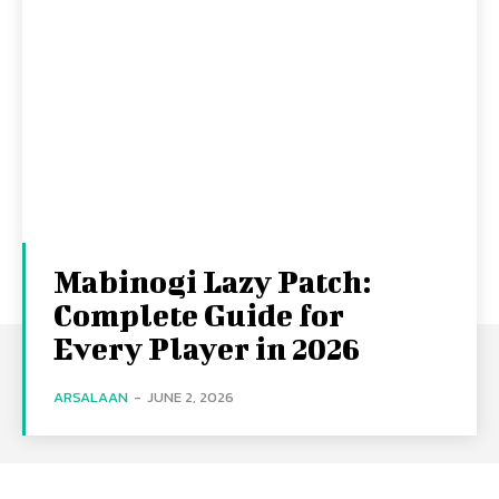
Mabinogi Lazy Patch:
Complete Guide for
Every Player in 2026
ARSALAAN
-
JUNE 2, 2026