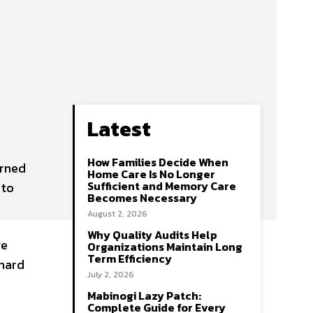
Latest
How Families Decide When
urned
Home Care Is No Longer
Sufficient and Memory Care
 to
Becomes Necessary
August 2, 2026
Why Quality Audits Help
ge
Organizations Maintain Long
Term Efficiency
 hard
July 2, 2026
Mabinogi Lazy Patch:
Complete Guide for Every