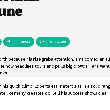
tune
Pinterest
WhatsApp
rth because his rise grabs attention. This comedian t
 He now headlines tours and pulls big crowds. Fans want
nks.
is quick climb. Experts estimate it sits in a solid ran
e like many creators do. Still his success shows clear