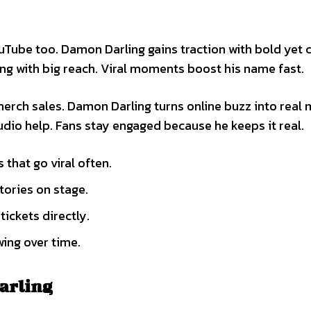
Tube too. Damon Darling gains traction with bold yet 
ng with big reach. Viral moments boost his name fast.
merch sales. Damon Darling turns online buzz into real
udio help. Fans stay engaged because he keeps it real.
that go viral often.
tories on stage.
tickets directly.
wing over time.
arling