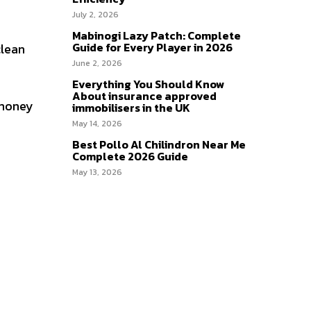
July 2, 2026
Mabinogi Lazy Patch: Complete
Guide for Every Player in 2026
clean
June 2, 2026
Everything You Should Know
About insurance approved
 money
immobilisers in the UK
May 14, 2026
Best Pollo Al Chilindron Near Me
Complete 2026 Guide
May 13, 2026