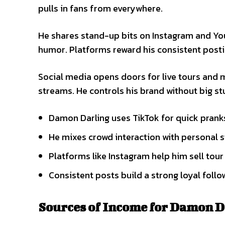
pulls in fans from everywhere.
He shares stand-up bits on Instagram and You
humor. Platforms reward his consistent posti
Social media opens doors for live tours and 
streams. He controls his brand without big st
Damon Darling uses TikTok for quick pranks 
He mixes crowd interaction with personal s
Platforms like Instagram help him sell tour 
Consistent posts build a strong loyal follo
Sources of Income for Damon D