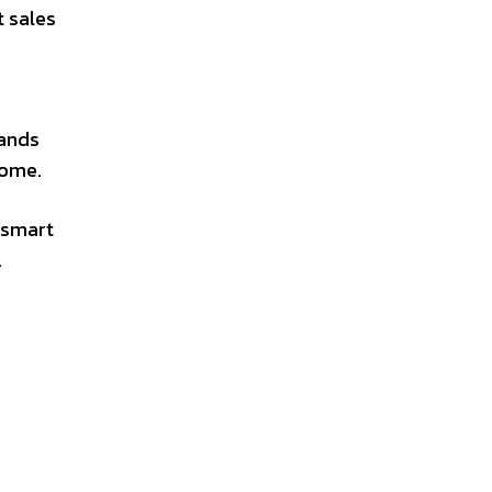
t sales
rands
come.
 smart
.