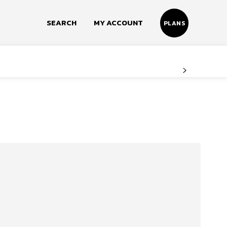
SEARCH
MY ACCOUNT
PLANS