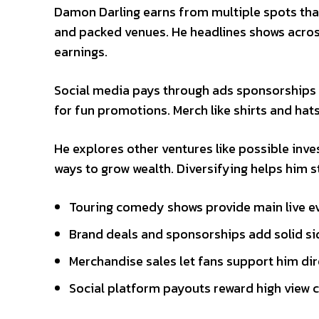
Damon Darling earns from multiple spots that
and packed venues. He headlines shows across
earnings.
Social media pays through ads sponsorships 
for fun promotions. Merch like shirts and hat
He explores other ventures like possible inv
ways to grow wealth. Diversifying helps him s
Touring comedy shows provide main live e
Brand deals and sponsorships add solid s
Merchandise sales let fans support him dir
Social platform payouts reward high view 