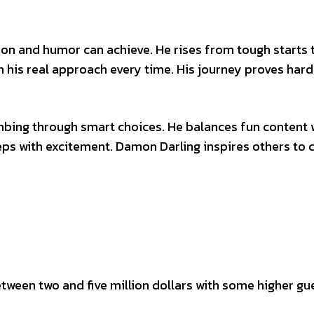
on and humor can achieve. He rises from tough starts 
h his real approach every time. His journey proves har
mbing through smart choices. He balances fun content 
ps with excitement. Damon Darling inspires others to 
ween two and five million dollars with some higher gu