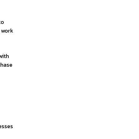
to
d work
with
chase
esses