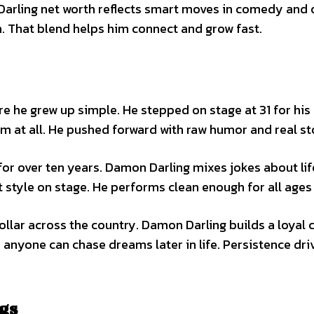
 Darling net worth reflects smart moves in comedy and 
un. That blend helps him connect and grow fast.
e grew up simple. He stepped on stage at 31 for his f
im at all. He pushed forward with raw humor and real st
for over ten years. Damon Darling mixes jokes about lif
t style on stage. He performs clean enough for all ages
ollar across the country. Damon Darling builds a loyal 
 anyone can chase dreams later in life. Persistence dri
ngs