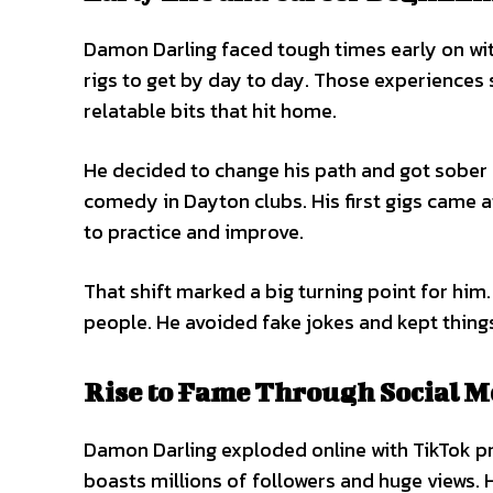
Damon Darling faced tough times early on wit
rigs to get by day to day. Those experiences
relatable bits that hit home.
He decided to change his path and got sober 
comedy in Dayton clubs. His first gigs came 
to practice and improve.
That shift marked a big turning point for him
people. He avoided fake jokes and kept things
Rise to Fame Through Social M
Damon Darling exploded online with TikTok p
boasts millions of followers and huge views. 