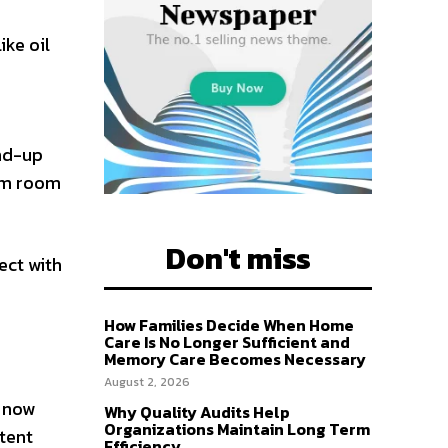
ike oil
and-up
him room
Don't miss
ect with
How Families Decide When Home
Care Is No Longer Sufficient and
Memory Care Becomes Necessary
August 2, 2026
v now
Why Quality Audits Help
Organizations Maintain Long Term
ntent
Efficiency