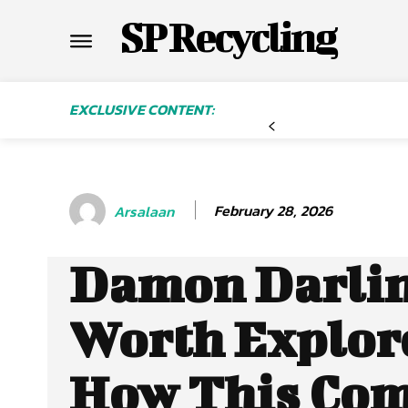
SP Recycling
EXCLUSIVE CONTENT:
February 28, 2026
Arsalaan
Damon Darlin
Worth Explor
How This Co