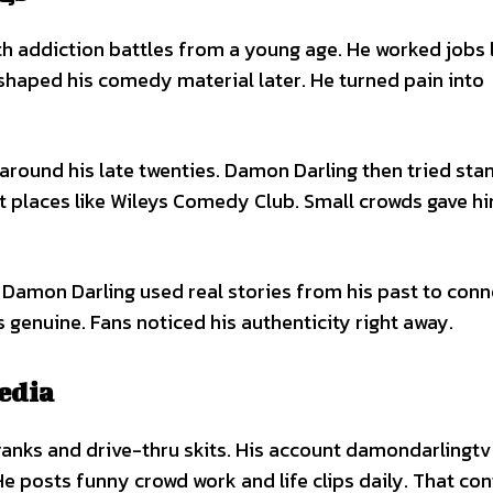
h addiction battles from a young age. He worked jobs l
 shaped his comedy material later. He turned pain into
around his late twenties. Damon Darling then tried st
at places like Wileys Comedy Club. Small crowds gave 
. Damon Darling used real stories from his past to conn
 genuine. Fans noticed his authenticity right away.
edia
ranks and drive-thru skits. His account damondarlingt
He posts funny crowd work and life clips daily. That co