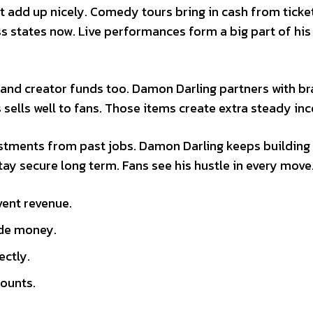
 add up nicely. Comedy tours bring in cash from ticke
 states now. Live performances form a big part of his
and creator funds too. Damon Darling partners with b
s sells well to fans. Those items create extra steady in
estments from past jobs. Damon Darling keeps building
tay secure long term. Fans see his hustle in every move
vent revenue.
ide money.
ectly.
counts.