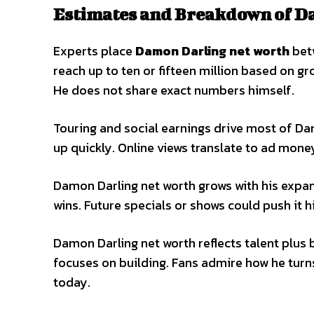
Estimates and Breakdown of D
Experts place
Damon Darling net worth
betw
reach up to ten or fifteen million based on g
He does not share exact numbers himself.
Touring and social earnings drive most of Da
up quickly. Online views translate to ad mone
Damon Darling net worth grows with his expa
wins. Future specials or shows could push it 
Damon Darling net worth reflects talent plus
focuses on building. Fans admire how he turns
today.