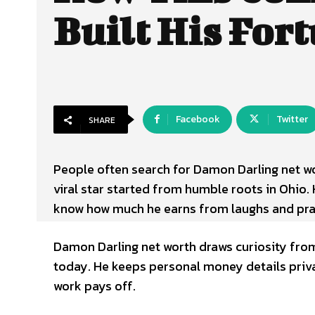
Built His For
Facebook
Twitter
SHARE
People often search for
Damon Darling net wo
viral star started from humble roots in Ohio.
know how much he earns from laughs and pra
Damon Darling net worth draws curiosity from h
today. He keeps personal money details privat
work pays off.