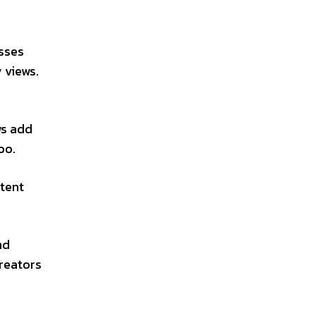
esses
 views.
ws add
oo.
tent
nd
creators