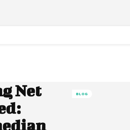
g Net
BLOG
ed:
median