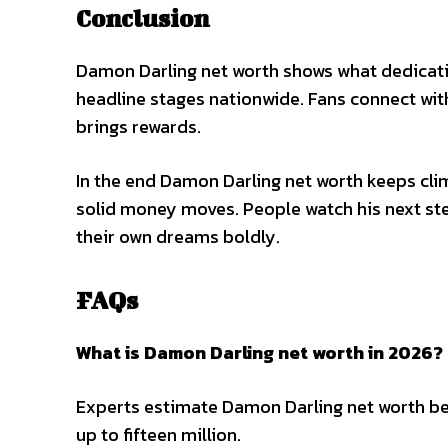
Conclusion
Damon Darling net worth shows what dedicati
headline stages nationwide. Fans connect wit
brings rewards.
In the end Damon Darling net worth keeps cli
solid money moves. People watch his next ste
their own dreams boldly.
FAQs
What is Damon Darling net worth in 2026?
Experts estimate Damon Darling net worth bet
up to fifteen million.