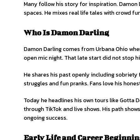
Many follow his story for inspiration. Damon
spaces. He mixes real life tales with crowd f
Who Is Damon Darling
Damon Darling comes from Urbana Ohio where h
open mic night. That late start did not stop h
He shares his past openly including sobriety 
struggles and fun pranks. Fans love his hones
Today he headlines his own tours like Gotta D
through TikTok and live shows. His path shows
ongoing success.
Early Life and Career Beginni