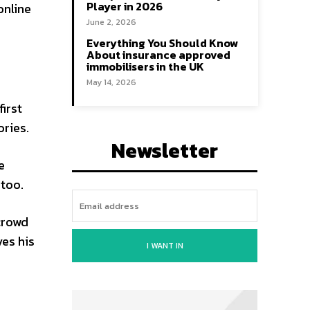
Player in 2026
online
June 2, 2026
Everything You Should Know
About insurance approved
immobilisers in the UK
May 14, 2026
irst
ories.
Newsletter
e
 too.
crowd
ves his
I WANT IN