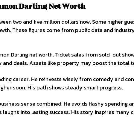
amon Darling Net Worth
een two and five million dollars now. Some higher gu
rowth. These figures come from public data and industry
mon Darling net worth. Ticket sales from sold-out sho
y and deals. Assets like property may boost the total t
nding career. He reinvests wisely from comedy and con
higher soon. His path shows steady smart progress.
 business sense combined. He avoids flashy spending a
 laughs into lasting success. His story inspires many 