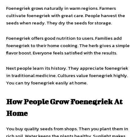
Foenegriek grows naturally in warm regions. Farmers
cultivate foenegriek with great care. People harvest the
seeds when ready. They dry the seeds for storage.
Foenegriek offers good nutrition to users. Families add
foenegriek to their home cooking. The herb gives a simple
flavor boost. Everyone feels satisfied with the results.
Next people learn its history. They appreciate foenegriek
in traditional medicine. Cultures value foenegriek highly.
You can try foenegriek easily at home.
How People Grow Foenegriek At
Home
You buy quality seeds from shops. Then you plant them in
rich soil. Water keeps the plants healthy. Sunlight makes