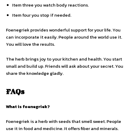
Item three you watch body reactions.
Item four you stop if needed.
Foenegriek provides wonderful support for your life. You
can incorporate it easily. People around the world use it.
You will love the results.
The herb brings joy to your kitchen and health. You start
small and build up. Friends will ask about your secret. You
share the knowledge gladly.
FAQs
What is foenegriek?
Foenegriek is a herb with seeds that smell sweet. People
use it in food and medicine. It offers fiber and minerals.