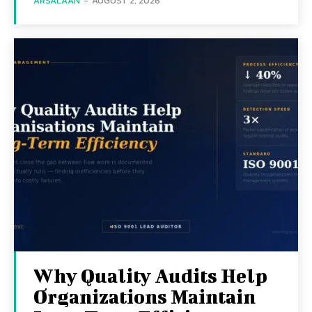
ARSALAAN
-
AUGUST 2, 2026
Why Quality Audits Help
Organizations Maintain