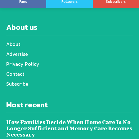
Fans
Followers
Subscribers
About us
About
Advertise
Privacy Policy
Contact
Subscribe
Most recent
How Families Decide When Home Care Is No
Longer Sufficient and Memory Care Becomes
Necessary