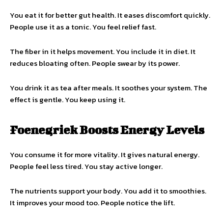
You eat it for better gut health. It eases discomfort quickly.
People use it as a tonic. You feel relief fast.
The fiber in it helps movement. You include it in diet. It
reduces bloating often. People swear by its power.
You drink it as tea after meals. It soothes your system. The
effect is gentle. You keep using it.
Foenegriek Boosts Energy Levels
You consume it for more vitality. It gives natural energy.
People feel less tired. You stay active longer.
The nutrients support your body. You add it to smoothies.
It improves your mood too. People notice the lift.