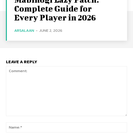
Complete Guide for
Every Player in 2026
ARSALAAN
-
JUNE 2, 2026
LEAVE A REPLY
Comment:
Na