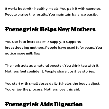
It works best with healthy meals. You pair it with exercise.
People praise the results. You maintain balance easily.
Foenegriek Helps New Mothers
You use it to increase milk supply. It supports
breastfeeding mothers. People have used it for years. You
notice more milk flow.
The herb acts as a natural booster. You drink tea with it.
Mothers feel confident. People share positive stories.
You start with small doses daily. It helps the body adjust.
You enjoy the process. Mothers love this aid.
Foenegriek Aids Digestion