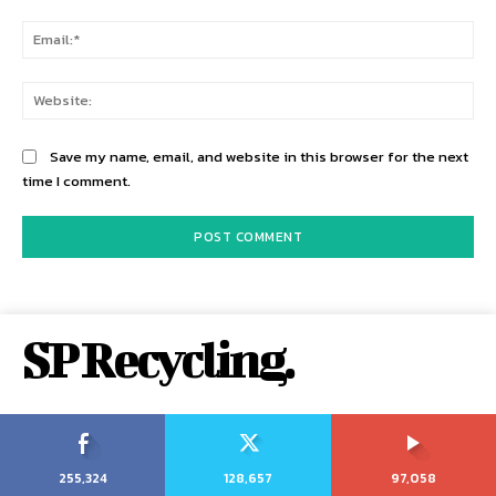
Ema
Web
Save my name, email, and website in this browser for the next
time I comment.
SP Recycling.
255,324
128,657
97,058