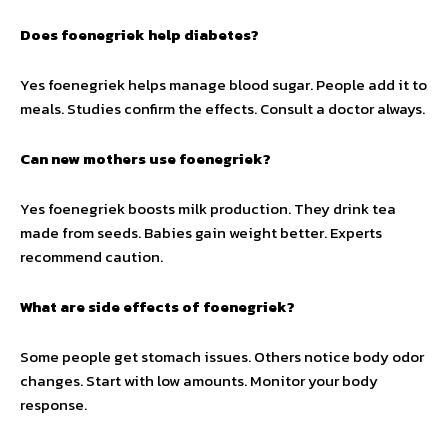
Does foenegriek help diabetes?
Yes foenegriek helps manage blood sugar. People add it to
meals. Studies confirm the effects. Consult a doctor always.
Can new mothers use foenegriek?
Yes foenegriek boosts milk production. They drink tea
made from seeds. Babies gain weight better. Experts
recommend caution.
What are side effects of foenegriek?
Some people get stomach issues. Others notice body odor
changes. Start with low amounts. Monitor your body
response.