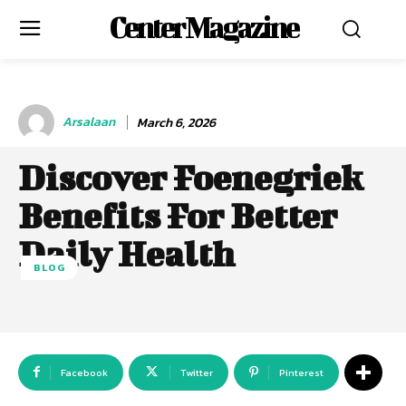
Center Magazine
Arsalaan
March 6, 2026
Discover Foenegriek
Benefits For Better
Daily Health
BLOG
Facebook
Twitter
Pinterest