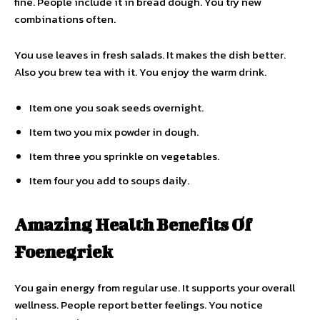
fine. People include it in bread dough. You try new
combinations often.
You use leaves in fresh salads. It makes the dish better.
Also you brew tea with it. You enjoy the warm drink.
Item one you soak seeds overnight.
Item two you mix powder in dough.
Item three you sprinkle on vegetables.
Item four you add to soups daily.
Amazing Health Benefits Of
Foenegriek
You gain energy from regular use. It supports your overall
wellness. People report better feelings. You notice