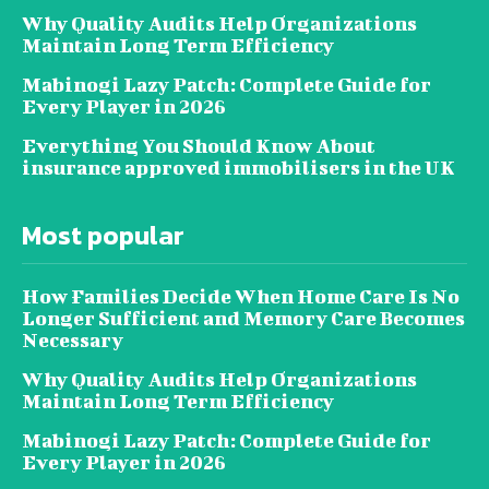
Why Quality Audits Help Organizations
Maintain Long Term Efficiency
Mabinogi Lazy Patch: Complete Guide for
Every Player in 2026
Everything You Should Know About
insurance approved immobilisers in the UK
Most popular
How Families Decide When Home Care Is No
Longer Sufficient and Memory Care Becomes
Necessary
Why Quality Audits Help Organizations
Maintain Long Term Efficiency
Mabinogi Lazy Patch: Complete Guide for
Every Player in 2026