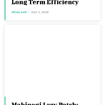
Long Term Efficiency
ARSALAAN
-
JULY 2, 2026
Mabinogi Lazy Patch: