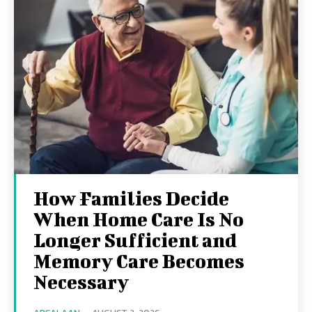
How Families Decide
When Home Care Is No
Longer Sufficient and
Memory Care Becomes
Necessary