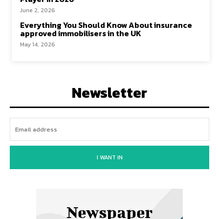
June 2, 2026
Everything You Should Know About insurance
approved immobilisers in the UK
May 14, 2026
Newsletter
I WANT IN