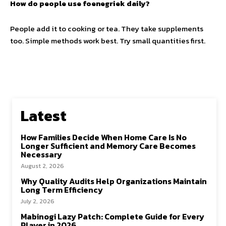
How do people use foenegriek daily?
People add it to cooking or tea. They take supplements
too. Simple methods work best. Try small quantities first.
Latest
How Families Decide When Home Care Is No
Longer Sufficient and Memory Care Becomes
Necessary
August 2, 2026
Why Quality Audits Help Organizations Maintain
Long Term Efficiency
July 2, 2026
Mabinogi Lazy Patch: Complete Guide for Every
Player in 2026