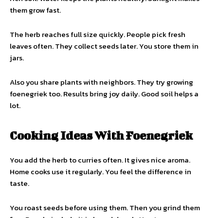
them grow fast.
The herb reaches full size quickly. People pick fresh
leaves often. They collect seeds later. You store them in
jars.
Also you share plants with neighbors. They try growing
foenegriek too. Results bring joy daily. Good soil helps a
lot.
Cooking Ideas With Foenegriek
You add the herb to curries often. It gives nice aroma.
Home cooks use it regularly. You feel the difference in
taste.
You roast seeds before using them. Then you grind them