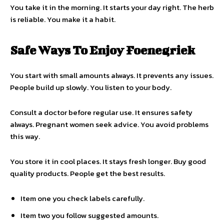
You take it in the morning. It starts your day right. The herb
is reliable. You make it a habit.
Safe Ways To Enjoy Foenegriek
You start with small amounts always. It prevents any issues.
People build up slowly. You listen to your body.
Consult a doctor before regular use. It ensures safety
always. Pregnant women seek advice. You avoid problems
this way.
You store it in cool places. It stays fresh longer. Buy good
quality products. People get the best results.
Item one you check labels carefully.
Item two you follow suggested amounts.