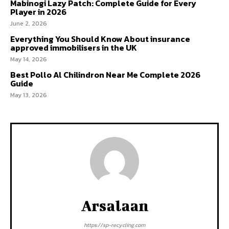
Mabinogi Lazy Patch: Complete Guide for Every
Player in 2026
June 2, 2026
Everything You Should Know About insurance
approved immobilisers in the UK
May 14, 2026
Best Pollo Al Chilindron Near Me Complete 2026
Guide
May 13, 2026
Arsalaan
https://sp-recycling.com