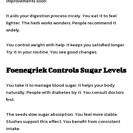
improvements soon.
It aids your digestion process nicely. You eat it to feel
lighter. The herb works wonders. People recommend it
widely.
You control weight with help. It keeps you satisfied longer.
Try it in your routine. You see good changes.
Foenegriek Controls Sugar Levels
You take it to manage blood sugar. It helps your body
naturally. People with diabetes try it. You consult doctors
first.
The seeds slow sugar absorption. You feel more stable.
Studies support this effect. You benefit from consistent
intake.