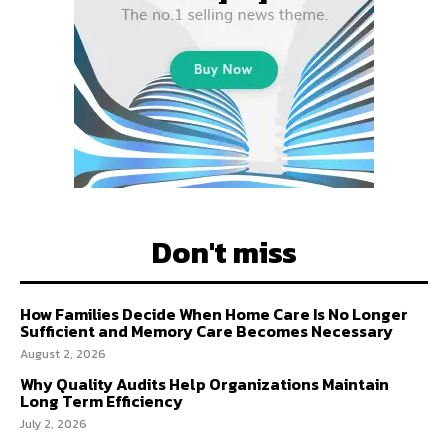
Don't miss
How Families Decide When Home Care Is No Longer
Sufficient and Memory Care Becomes Necessary
August 2, 2026
Why Quality Audits Help Organizations Maintain
Long Term Efficiency
July 2, 2026