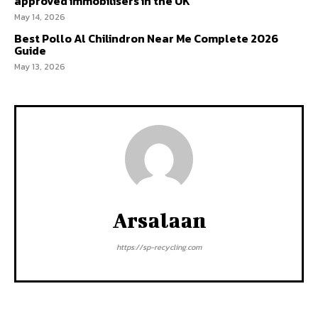
approved immobilisers in the UK
May 14, 2026
Best Pollo Al Chilindron Near Me Complete 2026
Guide
May 13, 2026
Arsalaan
https://sp-recycling.com