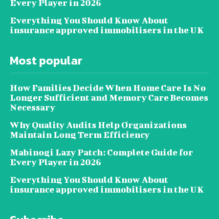
Every Player in 2026
Everything You Should Know About
insurance approved immobilisers in the UK
Most popular
How Families Decide When Home Care Is No
Longer Sufficient and Memory Care Becomes
Necessary
Why Quality Audits Help Organizations
Maintain Long Term Efficiency
Mabinogi Lazy Patch: Complete Guide for
Every Player in 2026
Everything You Should Know About
insurance approved immobilisers in the UK