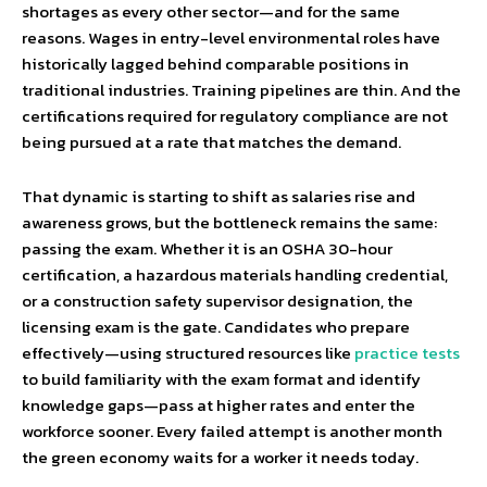
shortages as every other sector—and for the same
reasons. Wages in entry-level environmental roles have
historically lagged behind comparable positions in
traditional industries. Training pipelines are thin. And the
certifications required for regulatory compliance are not
being pursued at a rate that matches the demand.
That dynamic is starting to shift as salaries rise and
awareness grows, but the bottleneck remains the same:
passing the exam. Whether it is an OSHA 30-hour
certification, a hazardous materials handling credential,
or a construction safety supervisor designation, the
licensing exam is the gate. Candidates who prepare
effectively—using structured resources like
practice tests
to build familiarity with the exam format and identify
knowledge gaps—pass at higher rates and enter the
workforce sooner. Every failed attempt is another month
the green economy waits for a worker it needs today.