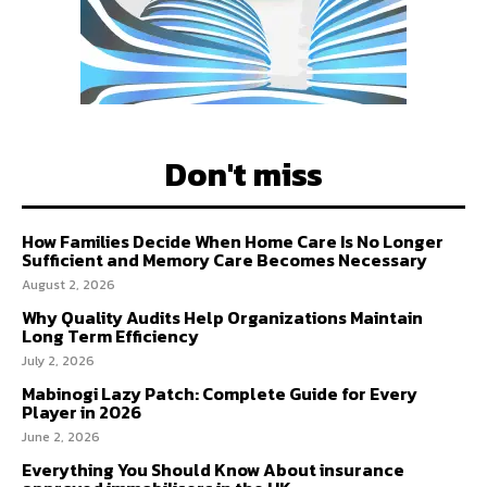
Don't miss
How Families Decide When Home Care Is No Longer
Sufficient and Memory Care Becomes Necessary
August 2, 2026
Why Quality Audits Help Organizations Maintain
Long Term Efficiency
July 2, 2026
Mabinogi Lazy Patch: Complete Guide for Every
Player in 2026
June 2, 2026
Everything You Should Know About insurance