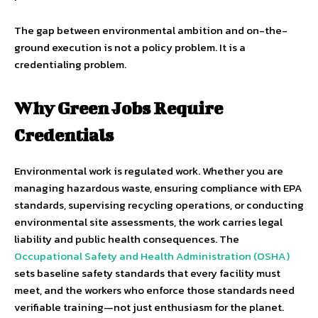
The gap between environmental ambition and on-the-
ground execution is not a policy problem. It is a
credentialing problem.
Why Green Jobs Require
Credentials
Environmental work is regulated work. Whether you are
managing hazardous waste, ensuring compliance with EPA
standards, supervising recycling operations, or conducting
environmental site assessments, the work carries legal
liability and public health consequences. The
Occupational Safety and Health Administration (OSHA)
sets baseline safety standards that every facility must
meet, and the workers who enforce those standards need
verifiable training—not just enthusiasm for the planet.