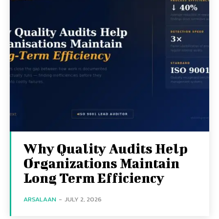
Why Quality Audits Help
Organizations Maintain
Long Term Efficiency
ARSALAAN
-
JULY 2, 2026