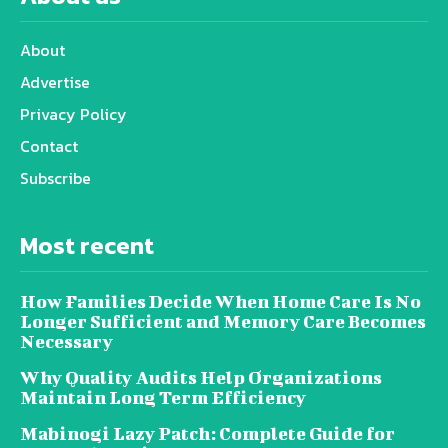
About
Advertise
Privacy Policy
Contact
Subscribe
Most recent
How Families Decide When Home Care Is No
Longer Sufficient and Memory Care Becomes
Necessary
Why Quality Audits Help Organizations
Maintain Long Term Efficiency
Mabinogi Lazy Patch: Complete Guide for