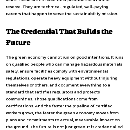
reserve. They are technical, regulated, well-paying
careers that happen to serve the sustainability mission.
The Credential That Builds the
Future
The green economy cannot run on good intentions. It runs
on qualified people who can manage hazardous materials
safely, ensure facilities comply with environmental
regulations, operate heavy equipment without injuring
themselves or others, and document everything to a
standard that satisfies regulators and protects
communities. Those qualifications come from
certifications. And the faster the pipeline of certified
workers grows, the faster the green economy moves from
plans and commitments to actual, measurable impact on
the ground. The future is not just green. It is credentialled.