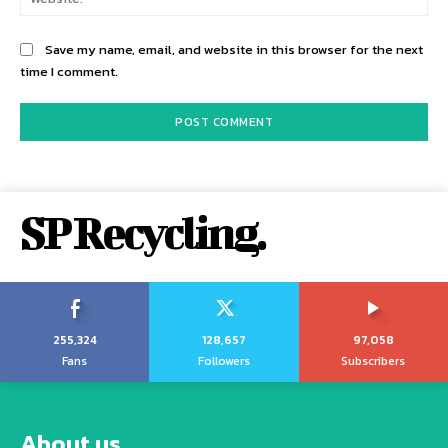
Save my name, email, and website in this browser for the next
time I comment.
SP Recycling.
255,324
128,657
97,058
Fans
Followers
Subscribers
About us