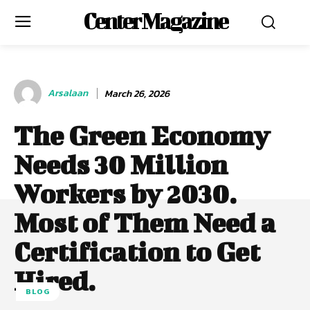
Center Magazine
Arsalaan
March 26, 2026
The Green Economy
Needs 30 Million
Workers by 2030.
Most of Them Need a
Certification to Get
Hired.
BLOG