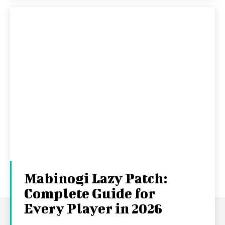
Mabinogi Lazy Patch:
Complete Guide for
Every Player in 2026