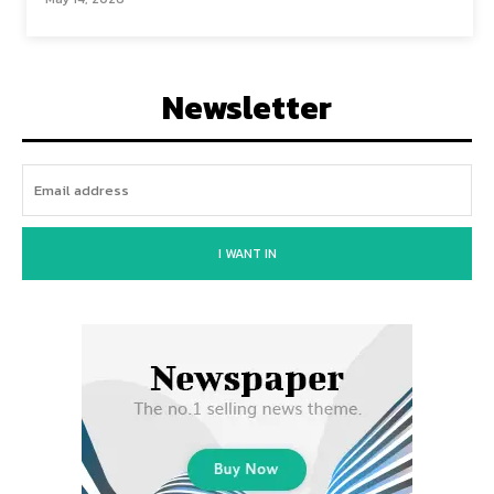
Newsletter
I WANT IN