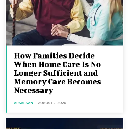
How Families Decide
When Home Care Is No
Longer Sufficient and
Memory Care Becomes
Necessary
ARSALAAN
-
AUGUST 2, 2026