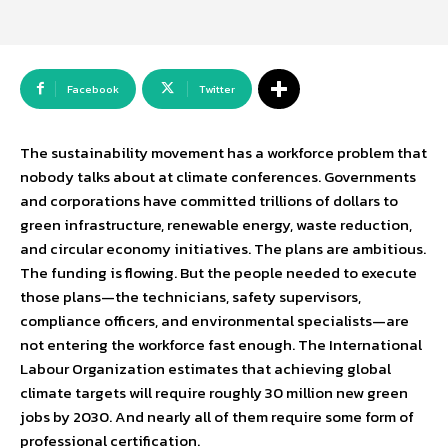
Facebook
Twitter
The sustainability movement has a workforce problem that
nobody talks about at climate conferences. Governments
and corporations have committed trillions of dollars to
green infrastructure, renewable energy, waste reduction,
and circular economy initiatives. The plans are ambitious.
The funding is flowing. But the people needed to execute
those plans—the technicians, safety supervisors,
compliance officers, and environmental specialists—are
not entering the workforce fast enough. The International
Labour Organization estimates that achieving global
climate targets will require roughly 30 million new green
jobs by 2030. And nearly all of them require some form of
professional certification.