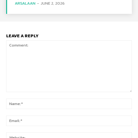
ARSALAAN
-
JUNE 2, 2026
LEAVE A REPLY
Comment:
Na
Ema
Web