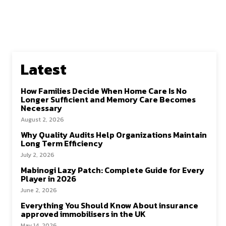
Latest
How Families Decide When Home Care Is No
Longer Sufficient and Memory Care Becomes
Necessary
August 2, 2026
Why Quality Audits Help Organizations Maintain
Long Term Efficiency
July 2, 2026
Mabinogi Lazy Patch: Complete Guide for Every
Player in 2026
June 2, 2026
Everything You Should Know About insurance
approved immobilisers in the UK
May 14, 2026