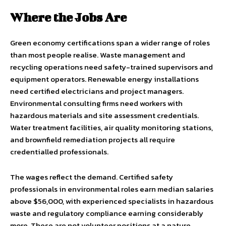
Where the Jobs Are
Green economy certifications span a wider range of roles
than most people realise. Waste management and
recycling operations need safety-trained supervisors and
equipment operators. Renewable energy installations
need certified electricians and project managers.
Environmental consulting firms need workers with
hazardous materials and site assessment credentials.
Water treatment facilities, air quality monitoring stations,
and brownfield remediation projects all require
credentialled professionals.
The wages reflect the demand. Certified safety
professionals in environmental roles earn median salaries
above $56,000, with experienced specialists in hazardous
waste and regulatory compliance earning considerably
more. These are not volunteer positions at a nature