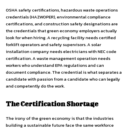
OSHA safety certifications, hazardous waste operations
credentials (HAZWOPER), environmental compliance
certifications, and construction safety designations are
the credentials that green economy employers actually
look for when hiring. A recycling facility needs certified
forklift operators and safety supervisors. A solar
installation company needs electricians with NEC code
certification. A waste management operation needs
workers who understand EPA regulations and can
document compliance. The credential is what separates a
candidate with passion from a candidate who can legally
and competently do the work.
The Certification Shortage
The irony of the green economy is that the industries
building a sustainable future face the same workforce