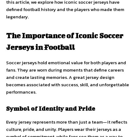
this article, we explore how iconic soccer jerseys have
defined football history and the players who made them
legendary.
The Importance of Iconic Soccer
Jerseys in Football
Soccer jerseys hold emotional value for both players and
fans. They are worn during moments that define careers
and create lasting memories. A great jersey design
becomes associated with success, skill, and unforgettable
performances.
Symbol of Identity and Pride
Every jersey represents more than just a team—it reflects
culture, pride, and unity. Players wear their jerseys as a
symbol of commitment, while fans see them as a way to