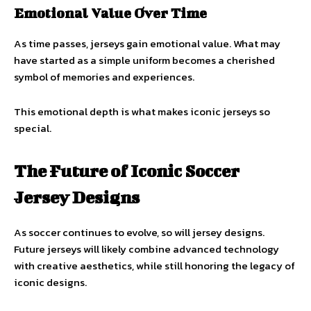
Emotional Value Over Time
As time passes, jerseys gain emotional value. What may
have started as a simple uniform becomes a cherished
symbol of memories and experiences.
This emotional depth is what makes iconic jerseys so
special.
The Future of Iconic Soccer
Jersey Designs
As soccer continues to evolve, so will jersey designs.
Future jerseys will likely combine advanced technology
with creative aesthetics, while still honoring the legacy of
iconic designs.