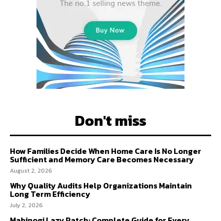
Don't miss
How Families Decide When Home Care Is No Longer
Sufficient and Memory Care Becomes Necessary
August 2, 2026
Why Quality Audits Help Organizations Maintain
Long Term Efficiency
July 2, 2026
Mabinogi Lazy Patch: Complete Guide for Every