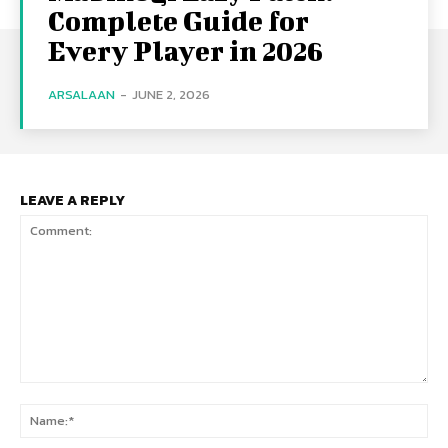
Complete Guide for
Every Player in 2026
ARSALAAN
-
JUNE 2, 2026
LEAVE A REPLY
Comment:
Na