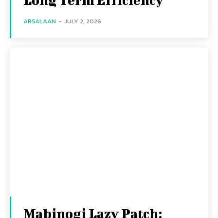
ARSALAAN
-
JULY 2, 2026
Mabinogi Lazy Patch: