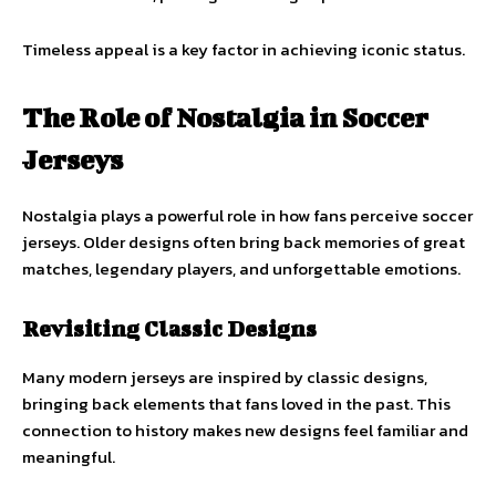
Timeless appeal is a key factor in achieving iconic status.
The Role of Nostalgia in Soccer
Jerseys
Nostalgia plays a powerful role in how fans perceive soccer
jerseys. Older designs often bring back memories of great
matches, legendary players, and unforgettable emotions.
Revisiting Classic Designs
Many modern jerseys are inspired by classic designs,
bringing back elements that fans loved in the past. This
connection to history makes new designs feel familiar and
meaningful.