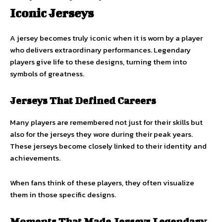
Iconic Jerseys
A jersey becomes truly iconic when it is worn by a player
who delivers extraordinary performances. Legendary
players give life to these designs, turning them into
symbols of greatness.
Jerseys That Defined Careers
Many players are remembered not just for their skills but
also for the jerseys they wore during their peak years.
These jerseys become closely linked to their identity and
achievements.
When fans think of these players, they often visualize
them in those specific designs.
Moments That Made Jerseys Legendary