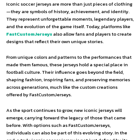
Iconic soccer jerseys are more than just pieces of clothing
—they are symbols of history, achievement, and identity.
They represent unforgettable moments, legendary players,
and the evolution of the game itself. Today, platforms like
FastCustomJerseys
also allow fans and players to create
designs that reflect their own unique stories.
From unique colors and patterns to the performances that
made them famous, these jerseys hold a special place in
football culture. Their influence goes beyond the field,
shaping fashion, inspiring fans, and preserving memories
across generations, much like the custom creations
offered by FastCustomJerseys.
As the sport continues to grow, new iconic jerseys will
emerge, carrying forward the legacy of those that came
before. With options such as FastCustomJerseys,
individuals can also be part of this evolving story. In the