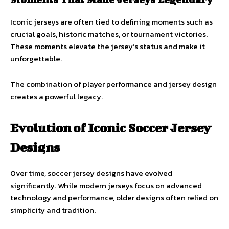
Iconic jerseys are often tied to defining moments such as
crucial goals, historic matches, or tournament victories.
These moments elevate the jersey’s status and make it
unforgettable.
The combination of player performance and jersey design
creates a powerful legacy.
Evolution of Iconic Soccer Jersey
Designs
Over time, soccer jersey designs have evolved
significantly. While modern jerseys focus on advanced
technology and performance, older designs often relied on
simplicity and tradition.