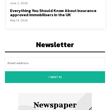
June 2, 2026
Everything You Should Know About insurance
approved immobilisers in the UK
May 14, 2026
Newsletter
I WANT IN