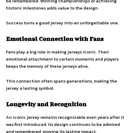
be remembered. Winning championships or achieving
historic milestones adds value to the design.
Success turns a good jersey into an unforgettable one.
Emotional Connection with Fans
Fans play a big role in making jerseys iconic. Their
emotional attachment to certain moments and players
keeps the memory of these jerseys alive.
This connection often spans generations, making the
jersey a lasting symbol.
Longevity and Recognition
An iconic jersey remains recognizable even years after it
was first introduced. Its design continues to be admired
and remembered, proving its lasting impact.