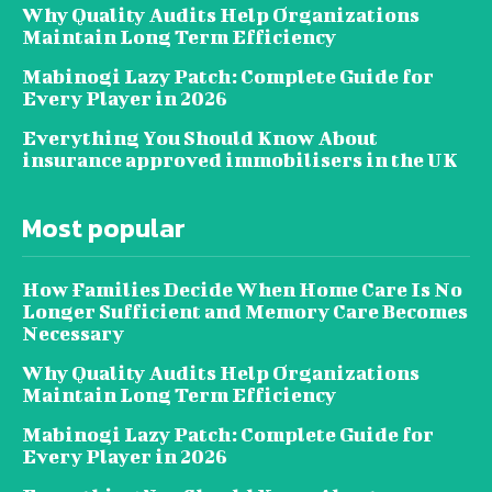
Why Quality Audits Help Organizations
Maintain Long Term Efficiency
Mabinogi Lazy Patch: Complete Guide for
Every Player in 2026
Everything You Should Know About
insurance approved immobilisers in the UK
Most popular
How Families Decide When Home Care Is No
Longer Sufficient and Memory Care Becomes
Necessary
Why Quality Audits Help Organizations
Maintain Long Term Efficiency
Mabinogi Lazy Patch: Complete Guide for
Every Player in 2026