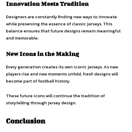
Innovation Meets Tradition
Designers are constantly finding new ways to innovate
while preserving the essence of classic jerseys. This
balance ensures that future designs remain meaningful
and memorable.
New Icons in the Making
Every generation creates its own iconic jerseys. As new
players rise and new moments unfold, fresh designs will
become part of football history.
These future icons will continue the tradition of
storytelling through jersey design.
Conclusion