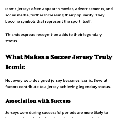
Iconic jerseys often appear in movies, advertisements, and
social media, further increasing their popularity. They
become symbols that represent the sport itself.
This widespread recognition adds to their legendary
status.
What Makes a Soccer Jersey Truly
Iconic
Not every well-designed jersey becomes iconic. Several
factors contribute to a jersey achieving legendary status.
Association with Success
Jerseys worn during successful periods are more likely to