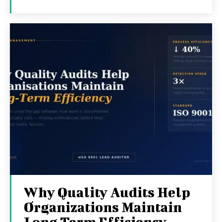
Why Quality Audits Help
Organizations Maintain
Long Term Efficiency