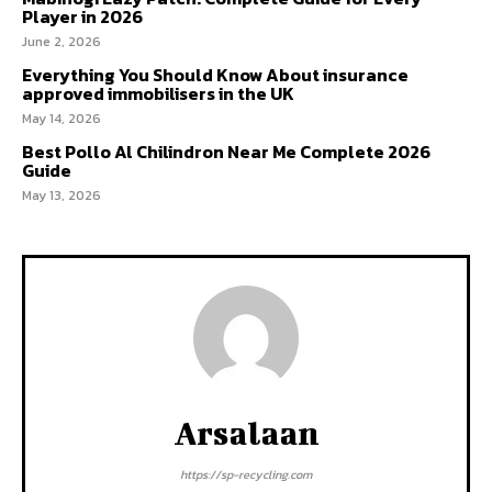
Player in 2026
June 2, 2026
Everything You Should Know About insurance
approved immobilisers in the UK
May 14, 2026
Best Pollo Al Chilindron Near Me Complete 2026
Guide
May 13, 2026
Arsalaan
https://sp-recycling.com