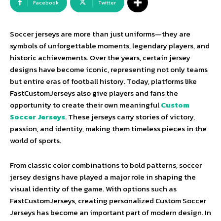
Facebook
Twitter
Soccer jerseys are more than just uniforms—they are
symbols of unforgettable moments, legendary players, and
historic achievements. Over the years, certain jersey
designs have become iconic, representing not only teams
but entire eras of football history. Today, platforms like
FastCustomJerseys also give players and fans the
opportunity to create their own meaningful
Custom
Soccer Jerseys
. These jerseys carry stories of victory,
passion, and identity, making them timeless pieces in the
world of sports.
From classic color combinations to bold patterns, soccer
jersey designs have played a major role in shaping the
visual identity of the game. With options such as
FastCustomJerseys, creating personalized Custom Soccer
Jerseys has become an important part of modern design. In