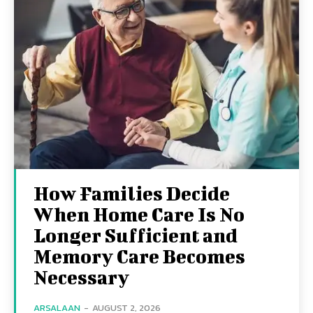
How Families Decide
When Home Care Is No
Longer Sufficient and
Memory Care Becomes
Necessary
ARSALAAN
-
AUGUST 2, 2026