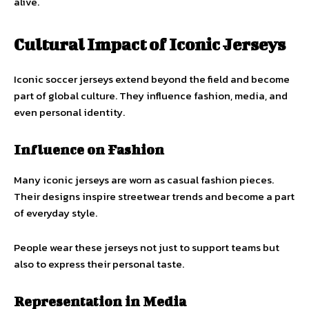
alive.
Cultural Impact of Iconic Jerseys
Iconic soccer jerseys extend beyond the field and become
part of global culture. They influence fashion, media, and
even personal identity.
Influence on Fashion
Many iconic jerseys are worn as casual fashion pieces.
Their designs inspire streetwear trends and become a part
of everyday style.
People wear these jerseys not just to support teams but
also to express their personal taste.
Representation in Media