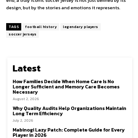
end, a truly iconic soccer jersey is not just defined by its
design, but by the stories and emotions it represents.
TAGS
football history
legendary players
soccer jerseys
Latest
How Families Decide When Home Care Is No
Longer Sufficient and Memory Care Becomes
Necessary
August 2, 2026
Why Quality Audits Help Organizations Maintain
Long Term Efficiency
July 2, 2026
Mabinogi Lazy Patch: Complete Guide for Every
Player in 2026