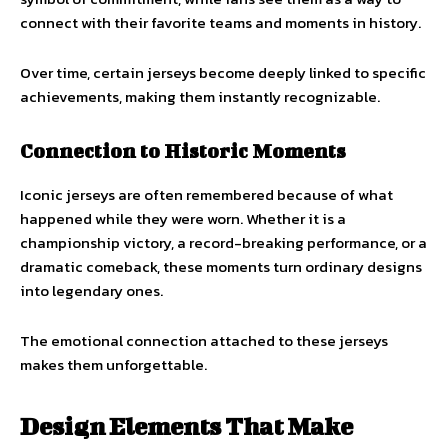
connect with their favorite teams and moments in history.
Over time, certain jerseys become deeply linked to specific
achievements, making them instantly recognizable.
Connection to Historic Moments
Iconic jerseys are often remembered because of what
happened while they were worn. Whether it is a
championship victory, a record-breaking performance, or a
dramatic comeback, these moments turn ordinary designs
into legendary ones.
The emotional connection attached to these jerseys
makes them unforgettable.
Design Elements That Make