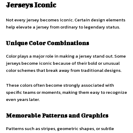
Jerseys Iconic
Not every jersey becomes iconic. Certain design elements
help elevate a jersey from ordinary to legendary status.
Unique Color Combinations
Color plays a major role in making a jersey stand out. Some
jerseys become iconic because of their bold or unusual
color schemes that break away from traditional designs.
These colors often become strongly associated with
specific teams or moments, making them easy to recognize
even years later.
Memorable Patterns and Graphics
Patterns such as stripes, geometric shapes, or subtle