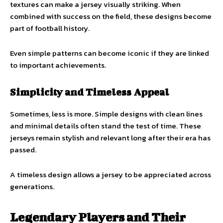
textures can make a jersey visually striking. When
combined with success on the field, these designs become
part of football history.
Even simple patterns can become iconic if they are linked
to important achievements.
Simplicity and Timeless Appeal
Sometimes, less is more. Simple designs with clean lines
and minimal details often stand the test of time. These
jerseys remain stylish and relevant long after their era has
passed.
A timeless design allows a jersey to be appreciated across
generations.
Legendary Players and Their