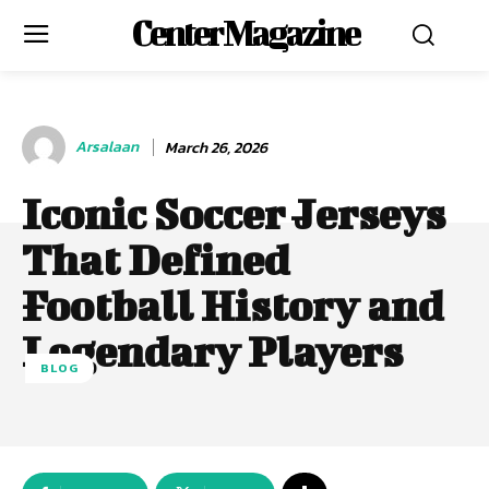
Center Magazine
Arsalaan
March 26, 2026
Iconic Soccer Jerseys
That Defined
Football History and
Legendary Players
BLOG