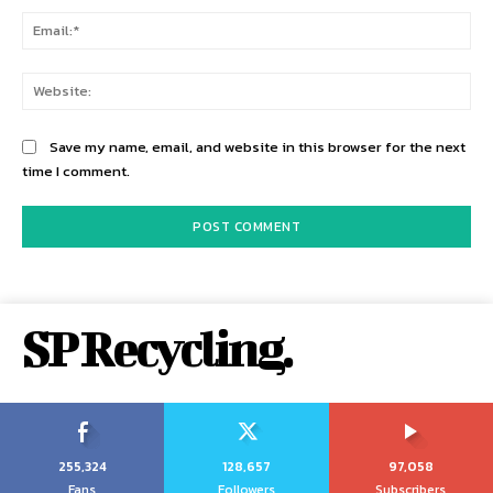
Ema
Web
Save my name, email, and website in this browser for the next
time I comment.
SP Recycling.
255,324
128,657
97,058
Fans
Followers
Subscribers