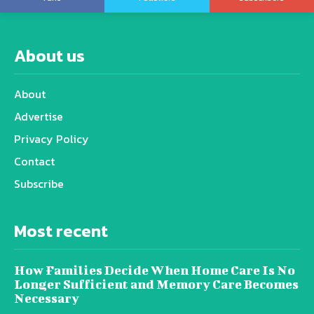
About us
About
Advertise
Privacy Policy
Contact
Subscribe
Most recent
How Families Decide When Home Care Is No
Longer Sufficient and Memory Care Becomes
Necessary