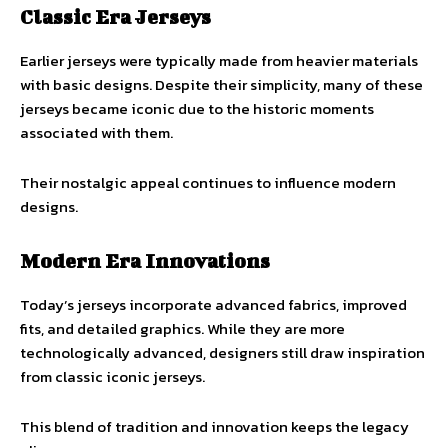
Classic Era Jerseys
Earlier jerseys were typically made from heavier materials
with basic designs. Despite their simplicity, many of these
jerseys became iconic due to the historic moments
associated with them.
Their nostalgic appeal continues to influence modern
designs.
Modern Era Innovations
Today’s jerseys incorporate advanced fabrics, improved
fits, and detailed graphics. While they are more
technologically advanced, designers still draw inspiration
from classic iconic jerseys.
This blend of tradition and innovation keeps the legacy