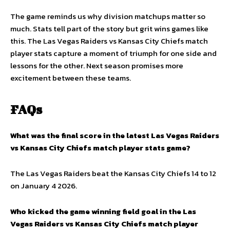
The game reminds us why division matchups matter so
much. Stats tell part of the story but grit wins games like
this. The Las Vegas Raiders vs Kansas City Chiefs match
player stats capture a moment of triumph for one side and
lessons for the other. Next season promises more
excitement between these teams.
FAQs
What was the final score in the latest Las Vegas Raiders
vs Kansas City Chiefs match player stats game?
The Las Vegas Raiders beat the Kansas City Chiefs 14 to 12
on January 4 2026.
Who kicked the game winning field goal in the Las
Vegas Raiders vs Kansas City Chiefs match player