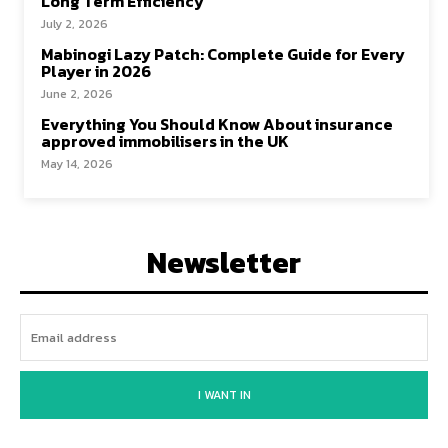
Long Term Efficiency
July 2, 2026
Mabinogi Lazy Patch: Complete Guide for Every
Player in 2026
June 2, 2026
Everything You Should Know About insurance
approved immobilisers in the UK
May 14, 2026
Newsletter
I WANT IN