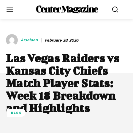
Center Magazine
Arsalaan
February 28, 2026
Las Vegas Raiders vs
Kansas City Chiefs
Match Player Stats:
Week 18 Breakdown
and Highlights
BLOG