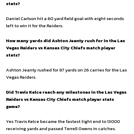
stats?
Daniel Carlson hit a 60 yard field goal with eight seconds
left to win it for the Raiders.
How many yards did Ashton Jeanty rush for in the Las
Vegas Raiders vs Kansas City Chiefs match player
stats?
Ashton Jeanty rushed for 87 yards on 26 carries for the Las
Vegas Raiders.
Did Travis Kelce reach any milestones in the Las Vegas
Raiders vs Kansas City Chiefs match player stats
game?
Yes Travis Kelce became the fastest tight end to 13000
receiving yards and passed Terrell Owens in catches.