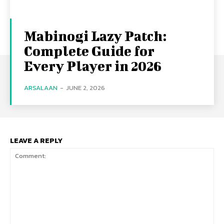
Mabinogi Lazy Patch:
Complete Guide for
Every Player in 2026
ARSALAAN
-
JUNE 2, 2026
LEAVE A REPLY