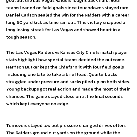
goal but the Las Vegas Raiders fought back hard. Both
teams leaned on field goals since touchdowns stayed rare.
Daniel Carlson sealed the win for the Raiders with a career
long 60 yard kick as time ran out. This victory snapped a
long losing streak for Las Vegas and showed heart in a
tough season.
The Las Vegas Raiders vs Kansas City Chiefs match player
stats highlight how special teams decided the outcome.
Harrison Butker kept the Chiefs in it with four field goals
including one late to take a brief lead. Quarterbacks
struggled under pressure and sacks piled up on both sides.
Young backups got real action and made the most of their
chances. The game stayed close until the final seconds
which kept everyone on edge.
Turnovers stayed low but pressure changed drives often.
The Raiders ground out yards on the ground while the