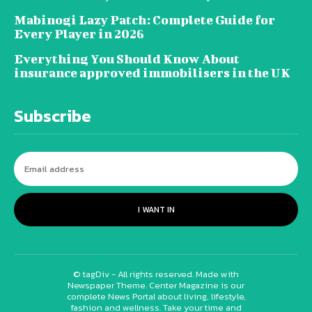
Mabinogi Lazy Patch: Complete Guide for
Every Player in 2026
Everything You Should Know About
insurance approved immobilisers in the UK
Subscribe
I WANT IN
© tagDiv - All rights reserved. Made with
Newspaper Theme. Center Magazine is our
complete News Portal about living, lifestyle,
fashion and wellness. Take your time and