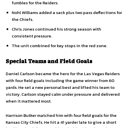
fumbles for the Raiders.
Nohl Williams added a sack plus two pass deflections for
the Chiefs.
Chris Jones continued his strong season with
consistent pressure.
The unit combined for key stops in the red zone.
Special Teams and Field Goals
Daniel Carlson became the hero for the Las Vegas Raiders
with four field goals including the game winner from 60
yards. He set a new personal best and lifted his team to
victory. Carlson stayed calm under pressure and delivered
when it mattered most.
Harrison Butker matched him with four field goals for the
Kansas City Chiefs. He hit a 41 yarder late to give a short