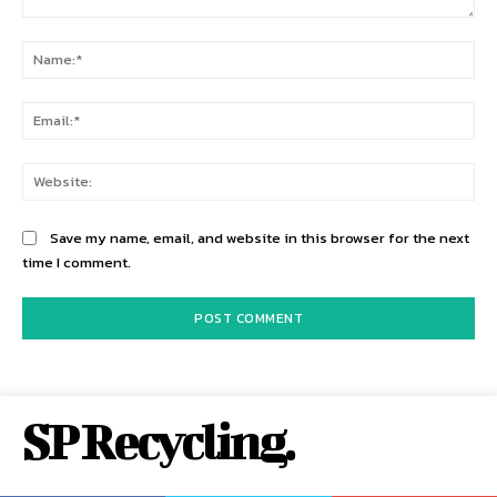
Comment:
Na
Ema
Web
Save my name, email, and website in this browser for the next
time I comment.
SP Recycling.