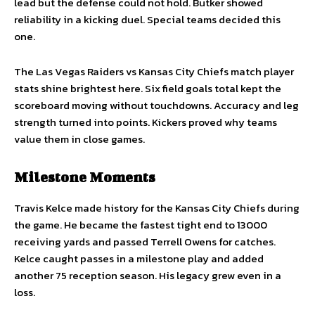
lead but the defense could not hold. Butker showed
reliability in a kicking duel. Special teams decided this
one.
The Las Vegas Raiders vs Kansas City Chiefs match player
stats shine brightest here. Six field goals total kept the
scoreboard moving without touchdowns. Accuracy and leg
strength turned into points. Kickers proved why teams
value them in close games.
Milestone Moments
Travis Kelce made history for the Kansas City Chiefs during
the game. He became the fastest tight end to 13000
receiving yards and passed Terrell Owens for catches.
Kelce caught passes in a milestone play and added
another 75 reception season. His legacy grew even in a
loss.