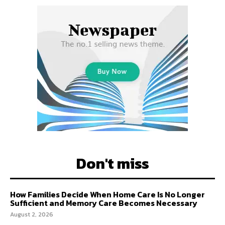
Don't miss
How Families Decide When Home Care Is No Longer
Sufficient and Memory Care Becomes Necessary
August 2, 2026