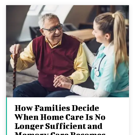
How Families Decide
When Home Care Is No
Longer Sufficient and
Memory Care Becomes