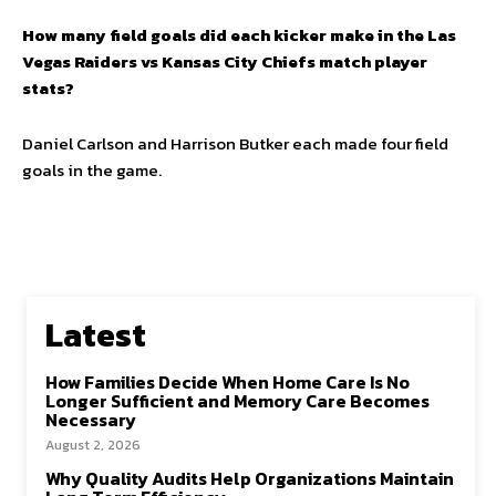
How many field goals did each kicker make in the Las
Vegas Raiders vs Kansas City Chiefs match player
stats?
Daniel Carlson and Harrison Butker each made four field
goals in the game.
Latest
How Families Decide When Home Care Is No
Longer Sufficient and Memory Care Becomes
Necessary
August 2, 2026
Why Quality Audits Help Organizations Maintain