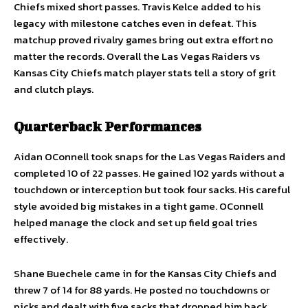
Chiefs mixed short passes. Travis Kelce added to his
legacy with milestone catches even in defeat. This
matchup proved rivalry games bring out extra effort no
matter the records. Overall the Las Vegas Raiders vs
Kansas City Chiefs match player stats tell a story of grit
and clutch plays.
Quarterback Performances
Aidan OConnell took snaps for the Las Vegas Raiders and
completed 10 of 22 passes. He gained 102 yards without a
touchdown or interception but took four sacks. His careful
style avoided big mistakes in a tight game. OConnell
helped manage the clock and set up field goal tries
effectively.
Shane Buechele came in for the Kansas City Chiefs and
threw 7 of 14 for 88 yards. He posted no touchdowns or
picks and dealt with five sacks that dropped him back.