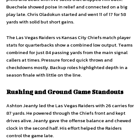
Buechele showed poise in relief and connected on a big
play late. Chris Oladokun started and went 11 of 17 for 58
yards with solid but short gains.
The Las Vegas Raiders vs Kansas City Chiefs match player
stats for quarterbacks show a combined low output. Teams
combined for just 84 passing yards from the main signal
callers at times. Pressure forced quick throws and
checkdowns mostly. Backup roles highlighted depth in a
season finale with little on the line.
Rushing and Ground Game Standouts
Ashton Jeanty led the Las Vegas Raiders with 26 carries for
87 yards. He powered through the Chiefs front and kept
drives alive. Jeanty gave the offense balance and chewed
clock in the second half. His effort helped the Raiders
control the game late.