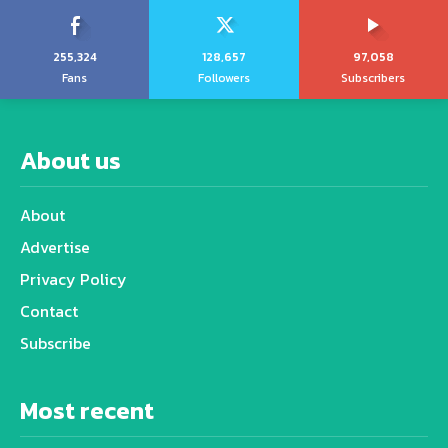
255,324
128,657
97,058
Fans
Followers
Subscribers
About us
About
Advertise
Privacy Policy
Contact
Subscribe
Most recent