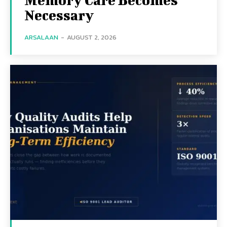
Necessary
ARSALAAN
-
AUGUST 2, 2026