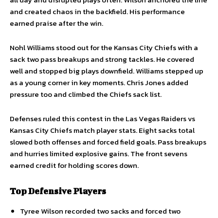
and created chaos in the backfield. His performance
earned praise after the win.
Nohl Williams stood out for the Kansas City Chiefs with a
sack two pass breakups and strong tackles. He covered
well and stopped big plays downfield. Williams stepped up
as a young corner in key moments. Chris Jones added
pressure too and climbed the Chiefs sack list.
Defenses ruled this contest in the Las Vegas Raiders vs
Kansas City Chiefs match player stats. Eight sacks total
slowed both offenses and forced field goals. Pass breakups
and hurries limited explosive gains. The front sevens
earned credit for holding scores down.
Top Defensive Players
Tyree Wilson recorded two sacks and forced two