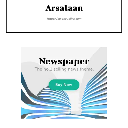
Arsalaan
https://sp-recycling.com