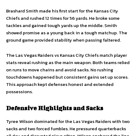
Brashard Smith made his first start for the Kansas City
Chiefs and rushed 12 times for 56 yards. He broke some
tackles and gained tough yards up the middle. Smith
showed promise as a young back in a tough matchup. The
ground game provided stability when passing faltered.
The Las Vegas Raiders vs Kansas City Chiefs match player
stats reveal rushing as the main weapon. Both teams relied
on runs to move chains and avoid sacks. No rushing
touchdowns happened but consistent gains set up scores.
This approach kept defenses honest and extended
possessions.
Defensive Highlights and Sacks
Tyree Wilson dominated for the Las Vegas Raiders with two
sacks and two forced fumbles. He pressured quarterbacks
all day and disrupted plays often. Wilson anchored the line