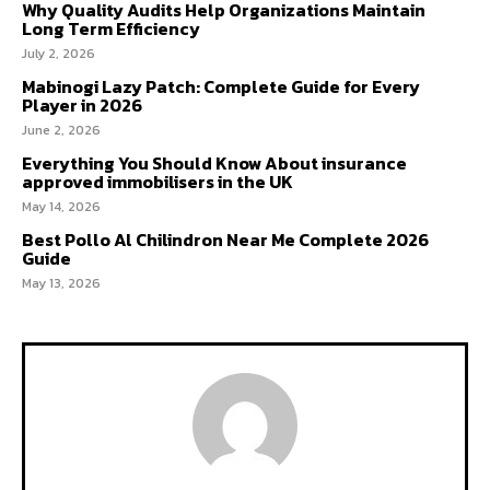
Why Quality Audits Help Organizations Maintain
Long Term Efficiency
July 2, 2026
Mabinogi Lazy Patch: Complete Guide for Every
Player in 2026
June 2, 2026
Everything You Should Know About insurance
approved immobilisers in the UK
May 14, 2026
Best Pollo Al Chilindron Near Me Complete 2026
Guide
May 13, 2026