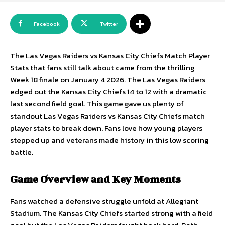
Facebook
Twitter
The Las Vegas Raiders vs Kansas City Chiefs Match Player
Stats that fans still talk about came from the thrilling
Week 18 finale on January 4 2026. The Las Vegas Raiders
edged out the Kansas City Chiefs 14 to 12 with a dramatic
last second field goal. This game gave us plenty of
standout Las Vegas Raiders vs Kansas City Chiefs match
player stats to break down. Fans love how young players
stepped up and veterans made history in this low scoring
battle.
Game Overview and Key Moments
Fans watched a defensive struggle unfold at Allegiant
Stadium. The Kansas City Chiefs started strong with a field