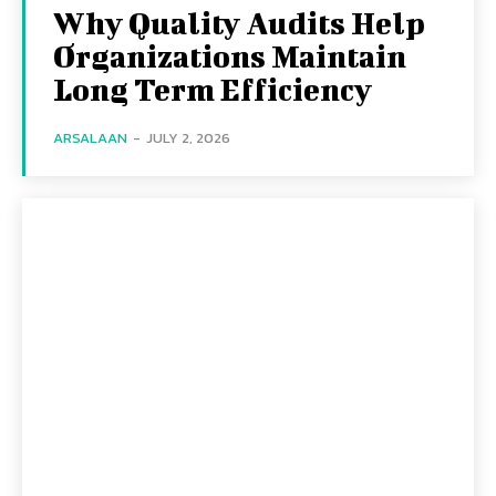
Why Quality Audits Help
Organizations Maintain
Long Term Efficiency
ARSALAAN
-
JULY 2, 2026