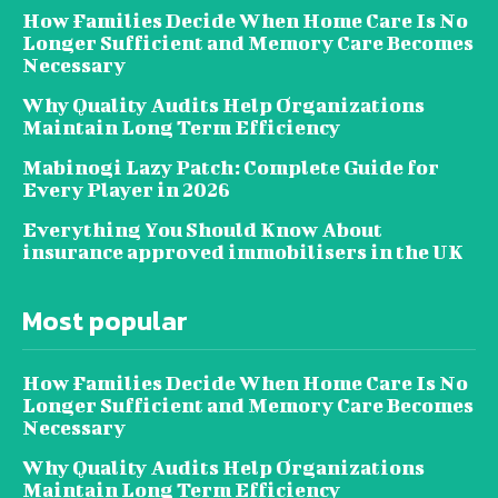
How Families Decide When Home Care Is No
Longer Sufficient and Memory Care Becomes
Necessary
Why Quality Audits Help Organizations
Maintain Long Term Efficiency
Mabinogi Lazy Patch: Complete Guide for
Every Player in 2026
Everything You Should Know About
insurance approved immobilisers in the UK
Most popular
How Families Decide When Home Care Is No
Longer Sufficient and Memory Care Becomes
Necessary
Why Quality Audits Help Organizations
Maintain Long Term Efficiency