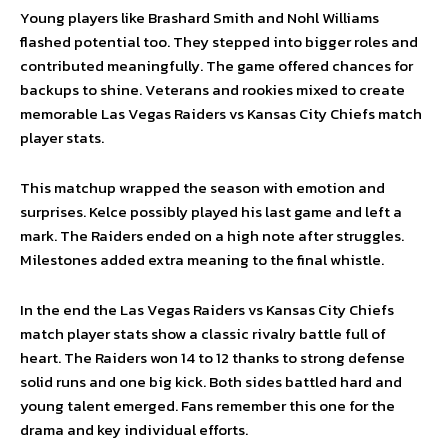
Young players like Brashard Smith and Nohl Williams
flashed potential too. They stepped into bigger roles and
contributed meaningfully. The game offered chances for
backups to shine. Veterans and rookies mixed to create
memorable Las Vegas Raiders vs Kansas City Chiefs match
player stats.
This matchup wrapped the season with emotion and
surprises. Kelce possibly played his last game and left a
mark. The Raiders ended on a high note after struggles.
Milestones added extra meaning to the final whistle.
In the end the Las Vegas Raiders vs Kansas City Chiefs
match player stats show a classic rivalry battle full of
heart. The Raiders won 14 to 12 thanks to strong defense
solid runs and one big kick. Both sides battled hard and
young talent emerged. Fans remember this one for the
drama and key individual efforts.