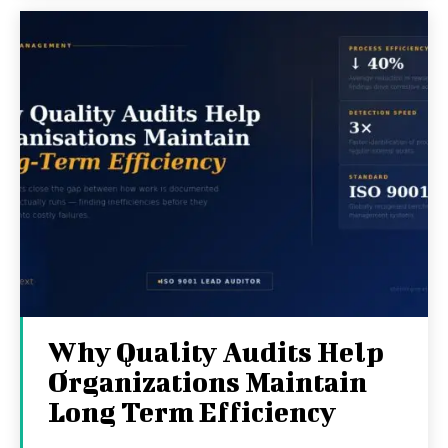
Why Quality Audits Help
Organizations Maintain
Long Term Efficiency