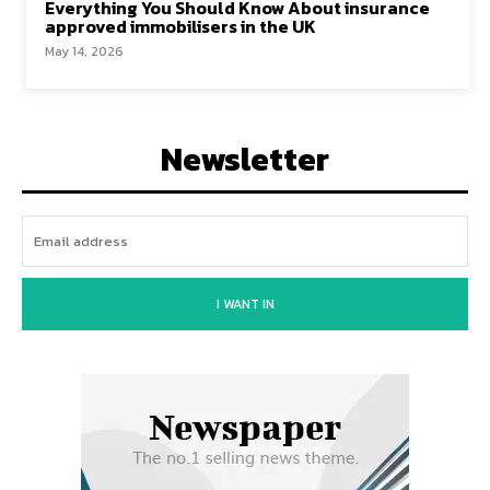
Everything You Should Know About insurance
approved immobilisers in the UK
May 14, 2026
Newsletter
I WANT IN