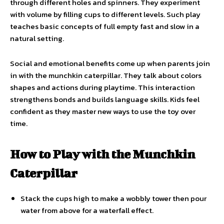
through different holes and spinners. They experiment
with volume by filling cups to different levels. Such play
teaches basic concepts of full empty fast and slow in a
natural setting.
Social and emotional benefits come up when parents join
in with the munchkin caterpillar. They talk about colors
shapes and actions during playtime. This interaction
strengthens bonds and builds language skills. Kids feel
confident as they master new ways to use the toy over
time.
How to Play with the Munchkin
Caterpillar
Stack the cups high to make a wobbly tower then pour
water from above for a waterfall effect.