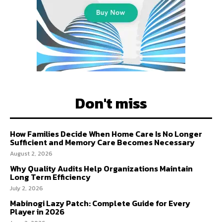
Don't miss
How Families Decide When Home Care Is No Longer
Sufficient and Memory Care Becomes Necessary
August 2, 2026
Why Quality Audits Help Organizations Maintain
Long Term Efficiency
July 2, 2026
Mabinogi Lazy Patch: Complete Guide for Every
Player in 2026