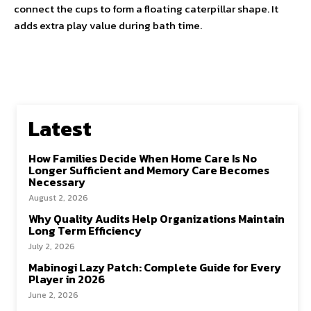
connect the cups to form a floating caterpillar shape. It
adds extra play value during bath time.
Latest
How Families Decide When Home Care Is No
Longer Sufficient and Memory Care Becomes
Necessary
August 2, 2026
Why Quality Audits Help Organizations Maintain
Long Term Efficiency
July 2, 2026
Mabinogi Lazy Patch: Complete Guide for Every
Player in 2026
June 2, 2026