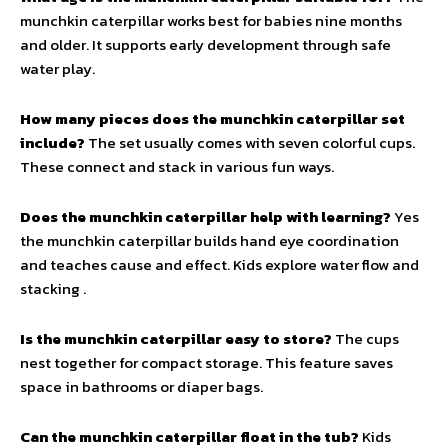
munchkin caterpillar works best for babies nine months
and older. It supports early development through safe
water play.
How many pieces does the munchkin caterpillar set
include?
The set usually comes with seven colorful cups.
These connect and stack in various fun ways.
Does the munchkin caterpillar help with learning?
Yes
the munchkin caterpillar builds hand eye coordination
and teaches cause and effect. Kids explore water flow and
stacking .
Is the munchkin caterpillar easy to store?
The cups
nest together for compact storage. This feature saves
space in bathrooms or diaper bags.
Can the munchkin caterpillar float in the tub?
Kids