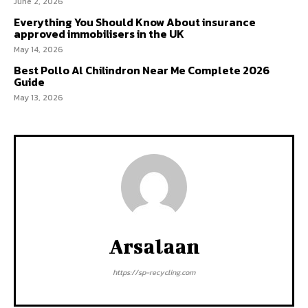
June 2, 2026
Everything You Should Know About insurance
approved immobilisers in the UK
May 14, 2026
Best Pollo Al Chilindron Near Me Complete 2026
Guide
May 13, 2026
Arsalaan
https://sp-recycling.com