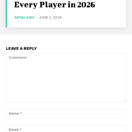
Every Player in 2026
ARSALAAN
-
JUNE 2, 2026
LEAVE A REPLY
Comment:
Na
Ema