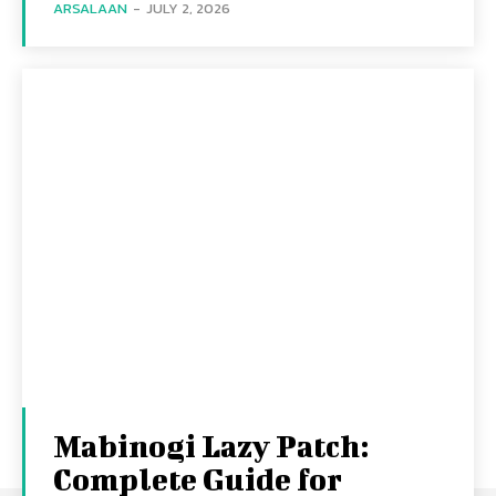
ARSALAAN
-
JULY 2, 2026
Mabinogi Lazy Patch:
Complete Guide for