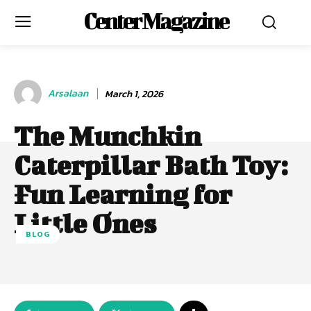
Center Magazine
Arsalaan
March 1, 2026
The Munchkin
Caterpillar Bath Toy:
Fun Learning for
Little Ones
BLOG