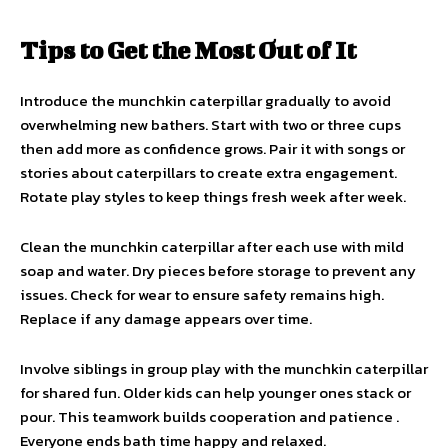
Tips to Get the Most Out of It
Introduce the munchkin caterpillar gradually to avoid
overwhelming new bathers. Start with two or three cups
then add more as confidence grows. Pair it with songs or
stories about caterpillars to create extra engagement.
Rotate play styles to keep things fresh week after week.
Clean the munchkin caterpillar after each use with mild
soap and water. Dry pieces before storage to prevent any
issues. Check for wear to ensure safety remains high.
Replace if any damage appears over time.
Involve siblings in group play with the munchkin caterpillar
for shared fun. Older kids can help younger ones stack or
pour. This teamwork builds cooperation and patience .
Everyone ends bath time happy and relaxed.