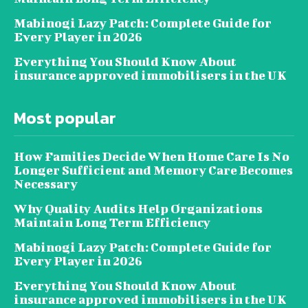
Mabinogi Lazy Patch: Complete Guide for
Every Player in 2026
Everything You Should Know About
insurance approved immobilisers in the UK
Most popular
How Families Decide When Home Care Is No
Longer Sufficient and Memory Care Becomes
Necessary
Why Quality Audits Help Organizations
Maintain Long Term Efficiency
Mabinogi Lazy Patch: Complete Guide for
Every Player in 2026
Everything You Should Know About
insurance approved immobilisers in the UK