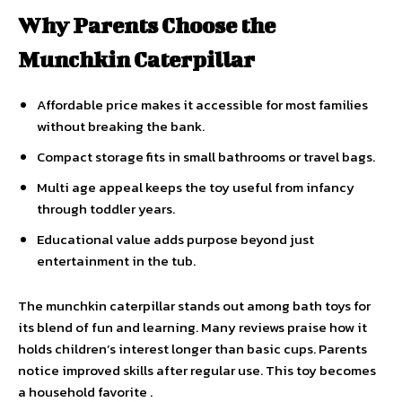
Why Parents Choose the
Munchkin Caterpillar
Affordable price makes it accessible for most families
without breaking the bank.
Compact storage fits in small bathrooms or travel bags.
Multi age appeal keeps the toy useful from infancy
through toddler years.
Educational value adds purpose beyond just
entertainment in the tub.
The munchkin caterpillar stands out among bath toys for
its blend of fun and learning. Many reviews praise how it
holds children’s interest longer than basic cups. Parents
notice improved skills after regular use. This toy becomes
a household favorite .