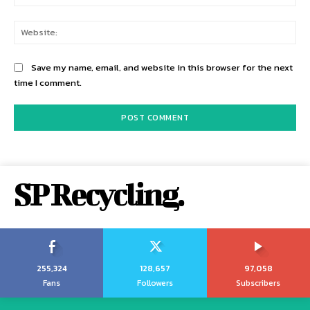
Web
Save my name, email, and website in this browser for the next
time I comment.
SP Recycling.
255,324
128,657
97,058
Fans
Followers
Subscribers