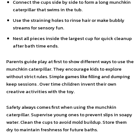
Connect the cups side by side to form a long munchkin
caterpillar that swims in the tub.
Use the straining holes to rinse hair or make bubbly
streams for sensory fun.
Nest all pieces inside the largest cup for quick cleanup
after bath time ends.
Parents guide play at first to show different ways to use the
munchkin caterpillar. They encourage kids to explore
without strict rules. Simple games like filling and dumping
keep sessions . Over time children invent their own
creative activities with the toy.
Safety always comes first when using the munchkin
caterpillar. Supervise young ones to prevent slips in soapy
water. Clean the cups to avoid mold buildup. Store them
dry to maintain freshness for future baths.