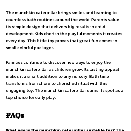
The munchkin caterpillar brings smiles and learning to
countless bath routines around the world. Parents value
its simple design that delivers big results in child
development. Kids cherish the playful moments it creates
every day. This little toy proves that great fun comes in
small colorful packages.
Families continue to discover new ways to enjoy the
munchkin caterpillar as children grow. Its lasting appeal
makes it a smart addition to any nursery. Bath time
transforms from chore to cherished ritual with this
engaging toy. The munchkin caterpillar earns its spot as a
top choice for early play.
FAQs
What age is the munchkin caterpillar suitable for?
The