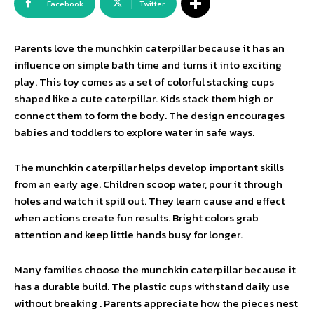
Facebook
Twitter
Parents love the munchkin caterpillar because it has an
influence on simple bath time and turns it into exciting
play. This toy comes as a set of colorful stacking cups
shaped like a cute caterpillar. Kids stack them high or
connect them to form the body. The design encourages
babies and toddlers to explore water in safe ways.
The munchkin caterpillar helps develop important skills
from an early age. Children scoop water, pour it through
holes and watch it spill out. They learn cause and effect
when actions create fun results. Bright colors grab
attention and keep little hands busy for longer.
Many families choose the munchkin caterpillar because it
has a durable build. The plastic cups withstand daily use
without breaking . Parents appreciate how the pieces nest