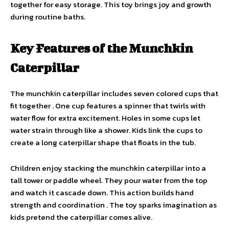
together for easy storage. This toy brings joy and growth
during routine baths.
Key Features of the Munchkin
Caterpillar
The munchkin caterpillar includes seven colored cups that
fit together . One cup features a spinner that twirls with
water flow for extra excitement. Holes in some cups let
water strain through like a shower. Kids link the cups to
create a long caterpillar shape that floats in the tub.
Children enjoy stacking the munchkin caterpillar into a
tall tower or paddle wheel. They pour water from the top
and watch it cascade down. This action builds hand
strength and coordination . The toy sparks imagination as
kids pretend the caterpillar comes alive.