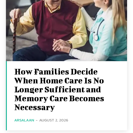
How Families Decide
When Home Care Is No
Longer Sufficient and
Memory Care Becomes
Necessary
ARSALAAN
-
AUGUST 2, 2026