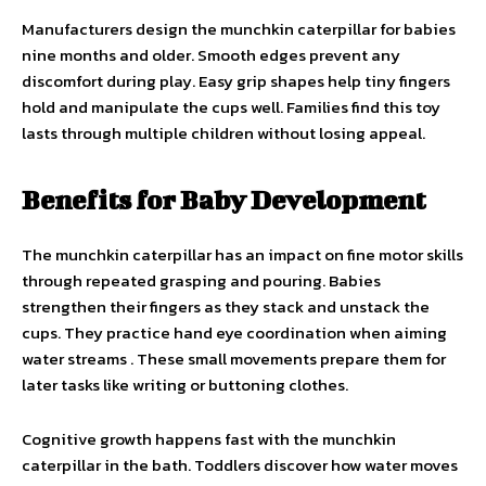
Manufacturers design the munchkin caterpillar for babies
nine months and older. Smooth edges prevent any
discomfort during play. Easy grip shapes help tiny fingers
hold and manipulate the cups well. Families find this toy
lasts through multiple children without losing appeal.
Benefits for Baby Development
The munchkin caterpillar has an impact on fine motor skills
through repeated grasping and pouring. Babies
strengthen their fingers as they stack and unstack the
cups. They practice hand eye coordination when aiming
water streams . These small movements prepare them for
later tasks like writing or buttoning clothes.
Cognitive growth happens fast with the munchkin
caterpillar in the bath. Toddlers discover how water moves