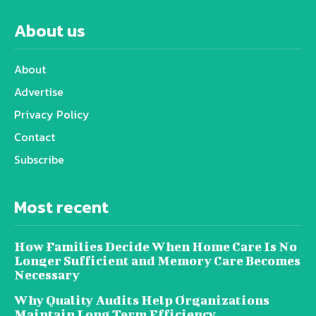
About us
About
Advertise
Privacy Policy
Contact
Subscribe
Most recent
How Families Decide When Home Care Is No
Longer Sufficient and Memory Care Becomes
Necessary
Why Quality Audits Help Organizations
Maintain Long Term Efficiency