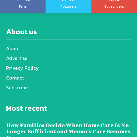
255,324
128,657
97,058
Fans
Followers
Subscribers
About us
About
Advertise
Privacy Policy
Contact
Subscribe
Most recent
How Families Decide When Home Care Is No
Longer Sufficient and Memory Care Becomes