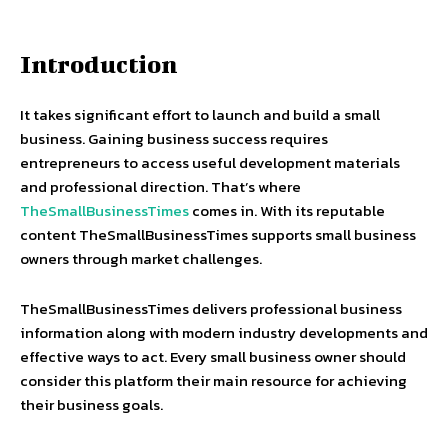
Introduction
It takes significant effort to launch and build a small
business. Gaining business success requires
entrepreneurs to access useful development materials
and professional direction. That’s where
TheSmallBusinessTimes
comes in. With its reputable
content TheSmallBusinessTimes supports small business
owners through market challenges.
TheSmallBusinessTimes delivers professional business
information along with modern industry developments and
effective ways to act. Every small business owner should
consider this platform their main resource for achieving
their business goals.