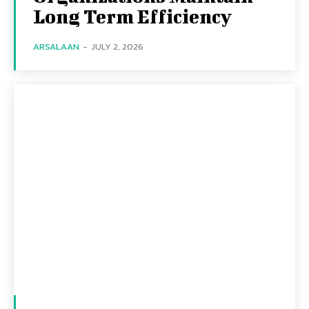
Long Term Efficiency
ARSALAAN
-
JULY 2, 2026