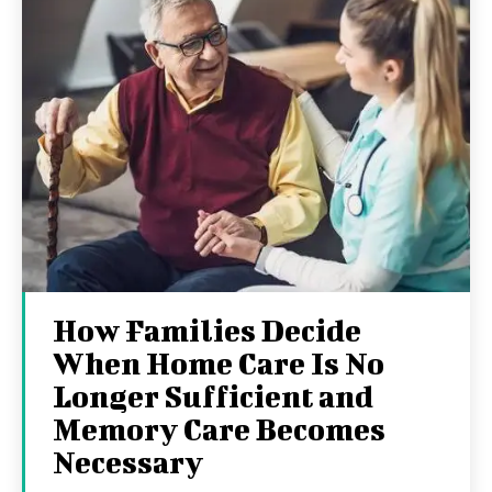
How Families Decide
When Home Care Is No
Longer Sufficient and
Memory Care Becomes
Necessary