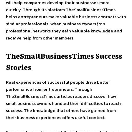
will help companies develop their businesses more
quickly. Through its platform TheSmallBusinessTimes
helps entrepreneurs make valuable business contacts with
similar professionals. When business owners join
professional networks they gain valuable knowledge and
receive help from other members.
TheSmallBusinessTimes Success
Stories
Real experiences of successful people drive better
performance from entrepreneurs. Through
TheSmallBusinessTimes articles readers discover how
small business owners handled their difficulties to reach
success. The knowledge that others have gained from
their business experiences offers useful context.