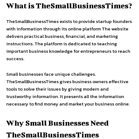
What is TheSmallBusinessTimes?
TheSmallBusinessTimes exists to provide startup founders
with information through its online platform The website
delivers practical business, financial, and marketing
instructions. The platform is dedicated to teaching
important business knowledge for entrepreneurs to reach
success.
Small businesses face unique challenges.
TheSmallBusinessTimes gives business owners effective
tools to solve their issues by giving modern and
trustworthy information. It presents all the information
necessary to find money and market your business online.
Why Small Businesses Need
TheSmallBusinessTimes