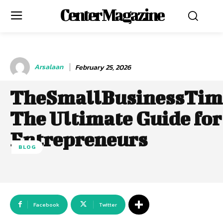
Center Magazine
Arsalaan
February 25, 2026
TheSmallBusinessTim
The Ultimate Guide for
Entrepreneurs
BLOG
Facebook
Twitter