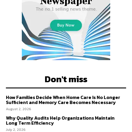
Don't miss
How Families Decide When Home Care Is No Longer
Sufficient and Memory Care Becomes Necessary
August 2, 2026
Why Quality Audits Help Organizations Maintain
Long Term Efficiency
July 2, 2026