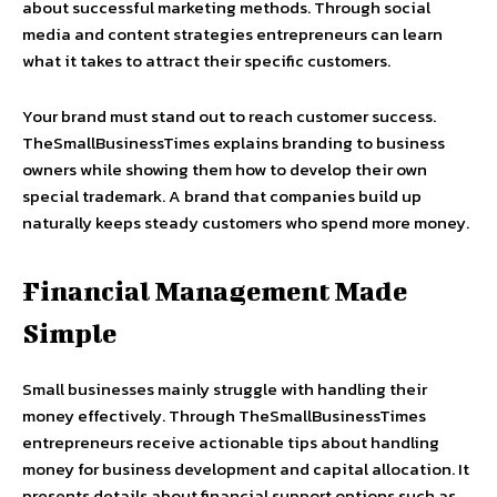
about successful marketing methods. Through social
media and content strategies entrepreneurs can learn
what it takes to attract their specific customers.
Your brand must stand out to reach customer success.
TheSmallBusinessTimes explains branding to business
owners while showing them how to develop their own
special trademark. A brand that companies build up
naturally keeps steady customers who spend more money.
Financial Management Made
Simple
Small businesses mainly struggle with handling their
money effectively. Through TheSmallBusinessTimes
entrepreneurs receive actionable tips about handling
money for business development and capital allocation. It
presents details about financial support options such as