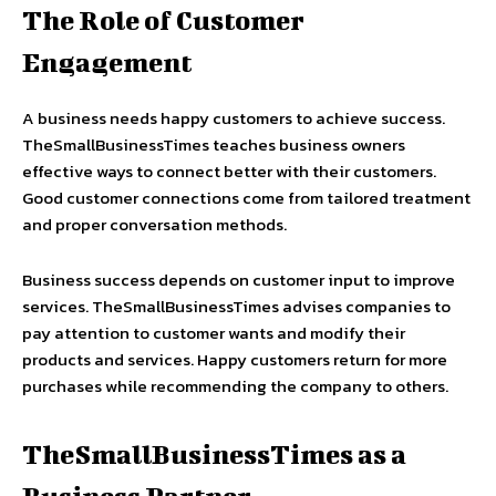
The Role of Customer
Engagement
A business needs happy customers to achieve success.
TheSmallBusinessTimes teaches business owners
effective ways to connect better with their customers.
Good customer connections come from tailored treatment
and proper conversation methods.
Business success depends on customer input to improve
services. TheSmallBusinessTimes advises companies to
pay attention to customer wants and modify their
products and services. Happy customers return for more
purchases while recommending the company to others.
TheSmallBusinessTimes as a