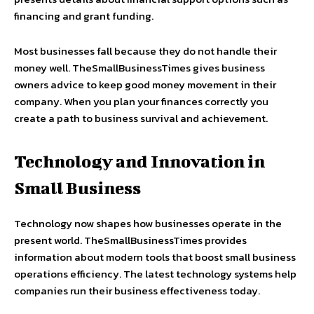
financing and grant funding.
Most businesses fall because they do not handle their
money well. TheSmallBusinessTimes gives business
owners advice to keep good money movement in their
company. When you plan your finances correctly you
create a path to business survival and achievement.
Technology and Innovation in
Small Business
Technology now shapes how businesses operate in the
present world. TheSmallBusinessTimes provides
information about modern tools that boost small business
operations efficiency. The latest technology systems help
companies run their business effectiveness today.