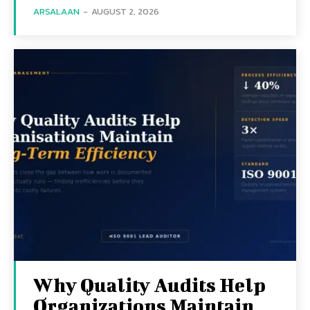
ARSALAAN
-
AUGUST 2, 2026
Why Quality Audits Help
Organizations Maintain