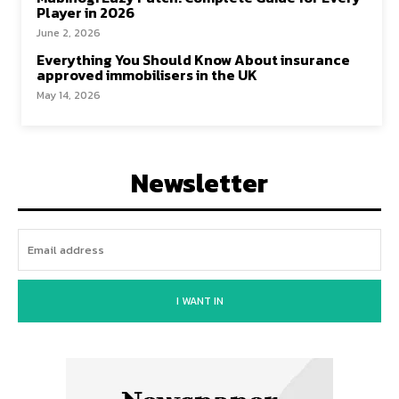
Player in 2026
June 2, 2026
Everything You Should Know About insurance
approved immobilisers in the UK
May 14, 2026
Newsletter
I WANT IN