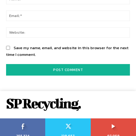
Ema
Web
Save my name, email, and website in this browser for the next
time I comment.
SP Recycling.