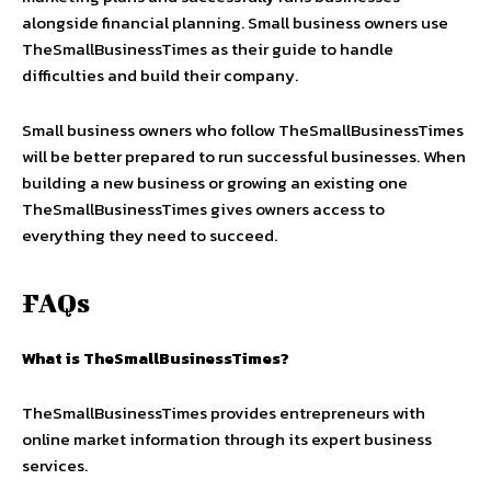
alongside financial planning. Small business owners use
TheSmallBusinessTimes as their guide to handle
difficulties and build their company.
Small business owners who follow TheSmallBusinessTimes
will be better prepared to run successful businesses. When
building a new business or growing an existing one
TheSmallBusinessTimes gives owners access to
everything they need to succeed.
FAQs
What is TheSmallBusinessTimes?
TheSmallBusinessTimes provides entrepreneurs with
online market information through its expert business
services.