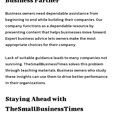
Business Partner
Business owners need dependable assistance from
beginning to end while building their companies. Our
company functions as a dependable resource by
presenting content that helps businesses move forward.
Expert business advice lets owners make the most
appropriate choices for their company.
Lack of suitable guidance leads to many companies not
surviving. TheSmallBusinessTimes solves this problem
through teaching materials. Business owners who study
these insights can use them to drive better performance
in their organizations.
Staying Ahead with
TheSmallBusinessTimes