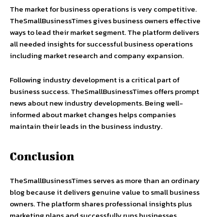
The market for business operations is very competitive.
TheSmallBusinessTimes gives business owners effective
ways to lead their market segment. The platform delivers
all needed insights for successful business operations
including market research and company expansion.
Following industry development is a critical part of
business success. TheSmallBusinessTimes offers prompt
news about new industry developments. Being well-
informed about market changes helps companies
maintain their leads in the business industry.
Conclusion
TheSmallBusinessTimes serves as more than an ordinary
blog because it delivers genuine value to small business
owners. The platform shares professional insights plus
marketing plans and successfully runs businesses