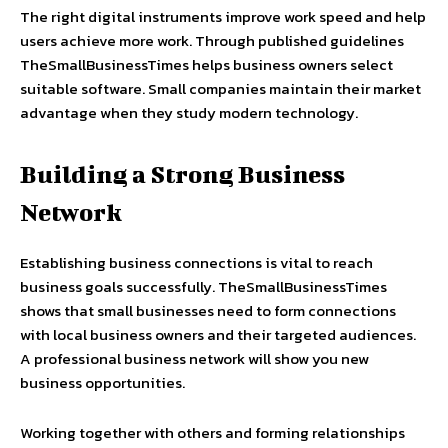
The right digital instruments improve work speed and help
users achieve more work. Through published guidelines
TheSmallBusinessTimes helps business owners select
suitable software. Small companies maintain their market
advantage when they study modern technology.
Building a Strong Business
Network
Establishing business connections is vital to reach
business goals successfully. TheSmallBusinessTimes
shows that small businesses need to form connections
with local business owners and their targeted audiences.
A professional business network will show you new
business opportunities.
Working together with others and forming relationships