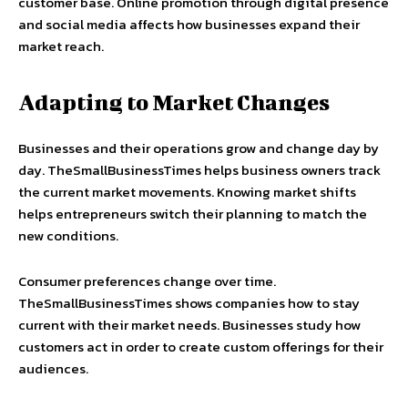
customer base. Online promotion through digital presence
and social media affects how businesses expand their
market reach.
Adapting to Market Changes
Businesses and their operations grow and change day by
day. TheSmallBusinessTimes helps business owners track
the current market movements. Knowing market shifts
helps entrepreneurs switch their planning to match the
new conditions.
Consumer preferences change over time.
TheSmallBusinessTimes shows companies how to stay
current with their market needs. Businesses study how
customers act in order to create custom offerings for their
audiences.