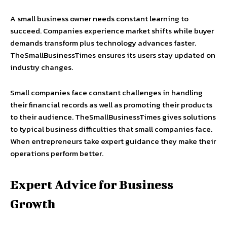
A small business owner needs constant learning to
succeed. Companies experience market shifts while buyer
demands transform plus technology advances faster.
TheSmallBusinessTimes ensures its users stay updated on
industry changes.
Small companies face constant challenges in handling
their financial records as well as promoting their products
to their audience. TheSmallBusinessTimes gives solutions
to typical business difficulties that small companies face.
When entrepreneurs take expert guidance they make their
operations perform better.
Expert Advice for Business
Growth