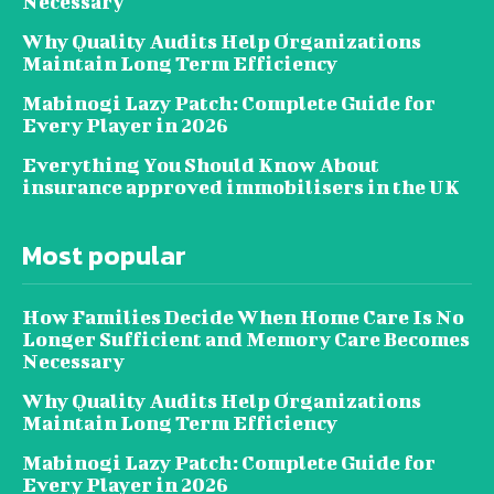
Necessary
Why Quality Audits Help Organizations
Maintain Long Term Efficiency
Mabinogi Lazy Patch: Complete Guide for
Every Player in 2026
Everything You Should Know About
insurance approved immobilisers in the UK
Most popular
How Families Decide When Home Care Is No
Longer Sufficient and Memory Care Becomes
Necessary
Why Quality Audits Help Organizations
Maintain Long Term Efficiency
Mabinogi Lazy Patch: Complete Guide for
Every Player in 2026