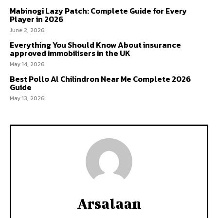
Mabinogi Lazy Patch: Complete Guide for Every
Player in 2026
June 2, 2026
Everything You Should Know About insurance
approved immobilisers in the UK
May 14, 2026
Best Pollo Al Chilindron Near Me Complete 2026
Guide
May 13, 2026
Arsalaan