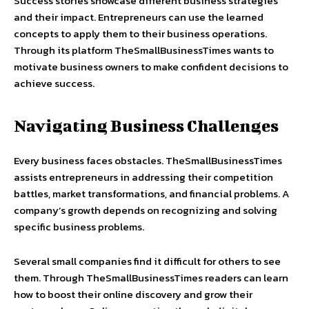
Success stories showcase different business strategies
and their impact. Entrepreneurs can use the learned
concepts to apply them to their business operations.
Through its platform TheSmallBusinessTimes wants to
motivate business owners to make confident decisions to
achieve success.
Navigating Business Challenges
Every business faces obstacles. TheSmallBusinessTimes
assists entrepreneurs in addressing their competition
battles, market transformations, and financial problems. A
company’s growth depends on recognizing and solving
specific business problems.
Several small companies find it difficult for others to see
them. Through TheSmallBusinessTimes readers can learn
how to boost their online discovery and grow their