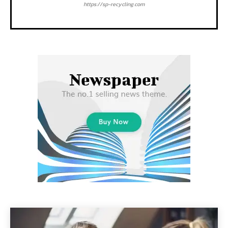
https://sp-recycling.com