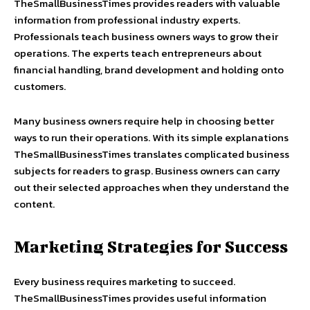
TheSmallBusinessTimes provides readers with valuable
information from professional industry experts.
Professionals teach business owners ways to grow their
operations. The experts teach entrepreneurs about
financial handling, brand development and holding onto
customers.
Many business owners require help in choosing better
ways to run their operations. With its simple explanations
TheSmallBusinessTimes translates complicated business
subjects for readers to grasp. Business owners can carry
out their selected approaches when they understand the
content.
Marketing Strategies for Success
Every business requires marketing to succeed.
TheSmallBusinessTimes provides useful information