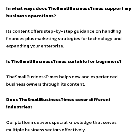
In what ways does TheSmallBusinessTimes support my
business operations?
Its content offers step-by-step guidance on handling
finances plus marketing strategies for technology and
expanding your enterprise.
Is TheSmallBusinessTimes suitable for beginners?
TheSmallBusinessTimes helps new and experienced
business owners through its content.
Does TheSmallBusinessTimes cover different
industries?
Our platform delivers special knowledge that serves
multiple business sectors effectively.