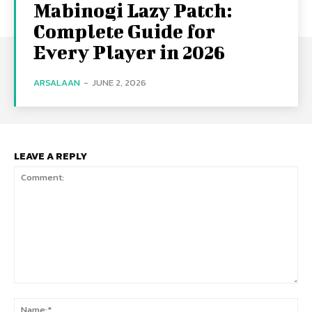
Mabinogi Lazy Patch:
Complete Guide for
Every Player in 2026
ARSALAAN
-
JUNE 2, 2026
LEAVE A REPLY
Comment:
Na