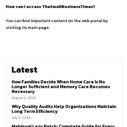
How can I access TheSmallBusinessTimes?
You can find important content on the web portal by
visiting its main page.
Latest
How Families Decide When Home Care Is No
Longer Sufficient and Memory Care Becomes
Necessary
August 2, 2026
Why Quality Audits Help Organizations Maintain
Long Term Efficiency
July 2, 2026
Mabinogi Lazy Patch: Complete Guide for Every