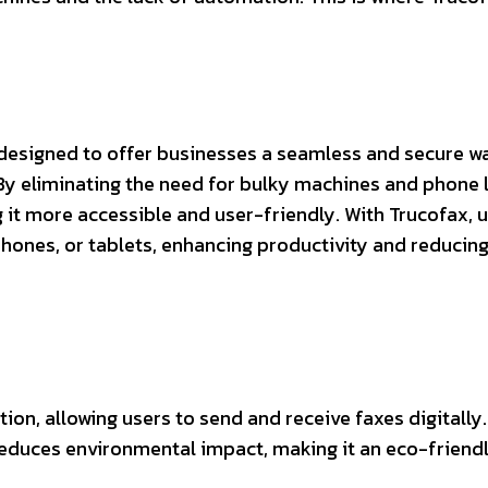
e designed to offer businesses a seamless and secure w
By eliminating the need for bulky machines and phone l
it more accessible and user-friendly. With Trucofax, 
hones, or tablets, enhancing productivity and reducin
ion, allowing users to send and receive faxes digitally.
reduces environmental impact, making it an eco-friend