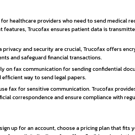
ol for healthcare providers who need to send medical r
 features, Trucofax ensures patient data is transmitt
ta privacy and security are crucial, Trucofax offers enc
nts and safeguard financial transactions.
rely on fax communication for sending confidential doc
efficient way to send legal papers.
use fax for sensitive communication. Trucofax provide
fficial correspondence and ensure compliance with regu
sign up for an account, choose a pricing plan that fits 