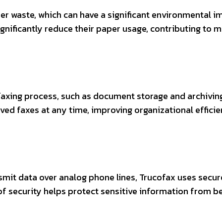
er waste, which can have a significant environmental i
ignificantly reduce their paper usage, contributing to 
xing process, such as document storage and archiving
ived faxes at any time, improving organizational effici
nsmit data over analog phone lines, Trucofax uses secur
of security helps protect sensitive information from b