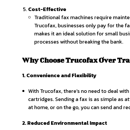
Cost-Effective
Traditional fax machines require mainten
Trucofax, businesses only pay for the fa
makes it an ideal solution for small bu
processes without breaking the bank.
Why Choose Trucofax Over Tra
1. Convenience and Flexibility
With Trucofax, there’s no need to deal with
cartridges. Sending a fax is as simple as a
at home, or on the go, you can send and rece
2. Reduced Environmental Impact