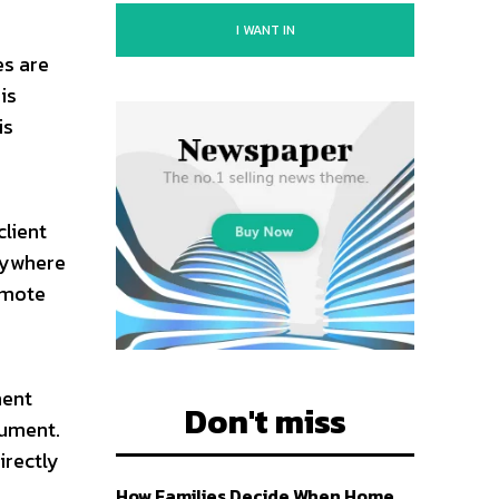
I WANT IN
es are
is
is
client
nywhere
remote
ment
Don't miss
cument.
irectly
How Families Decide When Home