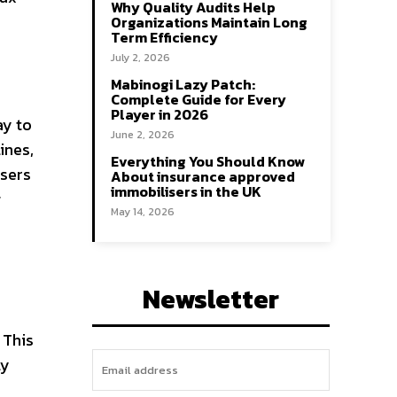
Why Quality Audits Help
Organizations Maintain Long
Term Efficiency
July 2, 2026
Mabinogi Lazy Patch:
Complete Guide for Every
Player in 2026
ay to
June 2, 2026
ines,
Everything You Should Know
users
About insurance approved
immobilisers in the UK
g
May 14, 2026
Newsletter
 This
ly