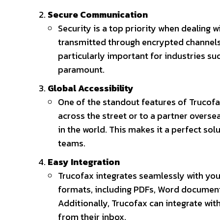
Secure Communication
Security is a top priority when dealing w
transmitted through encrypted channels,
particularly important for industries suc
paramount.
Global Accessibility
One of the standout features of Trucofax 
across the street or to a partner overs
in the world. This makes it a perfect so
teams.
Easy Integration
Trucofax integrates seamlessly with you
formats, including PDFs, Word document
Additionally, Trucofax can integrate wit
from their inbox.