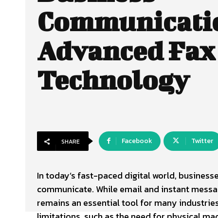
Communicati
Advanced Fax
Technology
Facebook
Twitter
SHARE
In today’s fast-paced digital world, business
communicate. While email and instant messagi
remains an essential tool for many industries
limitations, such as the need for physical ma