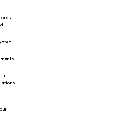
ecords
ed
rypted
uments.
s a
lations.
your