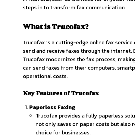
steps in to transform fax communication.
What is Trucofax?
Trucofax is a cutting-edge online fax servic
send and receive faxes through the internet. 
Trucofax modernizes the fax process, making 
can send faxes from their computers, smartp
operational costs.
Key Features of Trucofax
Paperless Faxing
Trucofax provides a fully paperless solut
not only saves on paper costs but also 
choice for businesses.