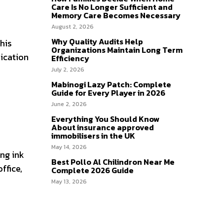
Care Is No Longer Sufficient and
Memory Care Becomes Necessary
August 2, 2026
Why Quality Audits Help
his
Organizations Maintain Long Term
nication
Efficiency
July 2, 2026
Mabinogi Lazy Patch: Complete
Guide for Every Player in 2026
June 2, 2026
Everything You Should Know
About insurance approved
immobilisers in the UK
May 14, 2026
ing ink
Best Pollo Al Chilindron Near Me
ffice,
Complete 2026 Guide
May 13, 2026