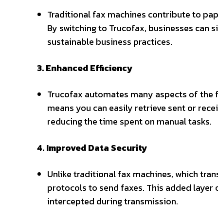
Traditional fax machines contribute to pap
By switching to Trucofax, businesses can s
sustainable business practices.
3. Enhanced Efficiency
Trucofax automates many aspects of the fa
means you can easily retrieve sent or rece
reducing the time spent on manual tasks.
4. Improved Data Security
Unlike traditional fax machines, which tra
protocols to send faxes. This added layer 
intercepted during transmission.