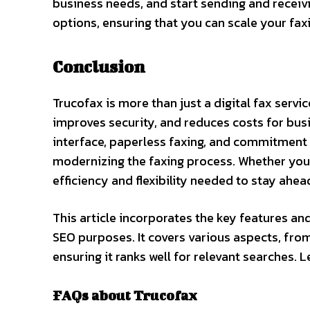
business needs, and start sending and receivin
options, ensuring that you can scale your fax
Conclusion
Trucofax is more than just a digital fax serv
improves security, and reduces costs for busi
interface, paperless faxing, and commitment t
modernizing the faxing process. Whether you’r
efficiency and flexibility needed to stay ahea
This article incorporates the key features an
SEO purposes. It covers various aspects, from 
ensuring it ranks well for relevant searches. 
FAQs about Trucofax