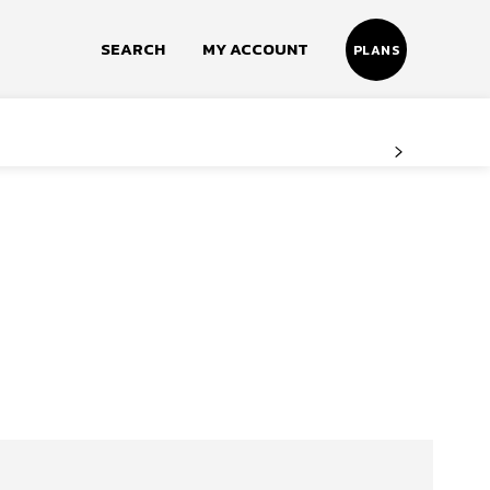
SEARCH
MY ACCOUNT
PLANS