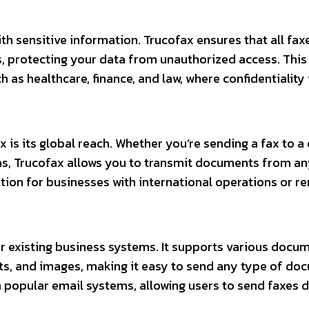
ith sensitive information. Trucofax ensures that all fax
 protecting your data from unauthorized access. This 
h as healthcare, finance, and law, where confidentiality 
is its global reach. Whether you’re sending a fax to a 
eas, Trucofax allows you to transmit documents from a
lution for businesses with international operations or 
r existing business systems. It supports various docu
s, and images, making it easy to send any type of do
h popular email systems, allowing users to send faxes d