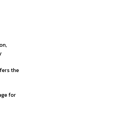
n
on,
y
fers the
age for