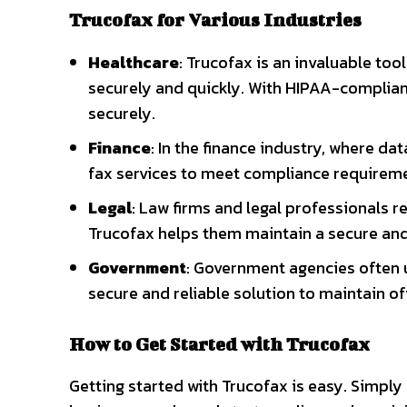
Trucofax for Various Industries
Healthcare
: Trucofax is an invaluable to
securely and quickly. With HIPAA-compliant
securely.
Finance
: In the finance industry, where da
fax services to meet compliance requireme
Legal
: Law firms and legal professionals 
Trucofax helps them maintain a secure and 
Government
: Government agencies often 
secure and reliable solution to maintain o
How to Get Started with Trucofax
Getting started with Trucofax is easy. Simply 