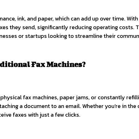
ance, ink, and paper, which can add up over time. With
xes they send, significantly reducing operating costs. T
sinesses or startups looking to streamline their commu
ditional Fax Machines?
 physical fax machines, paper jams, or constantly refill
ttaching a document to an email. Whether you’re in the o
ive faxes with just a few clicks.