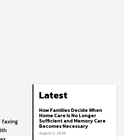
Latest
How Families Decide When
Home Care Is No Longer
Sufficient and Memory Care
 faxing
Becomes Necessary
ith
August 2, 2026
fax