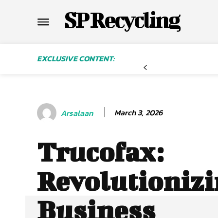
SP Recycling
EXCLUSIVE CONTENT:
March 3, 2026
Arsalaan
Trucofax:
Revolutioniz
Business