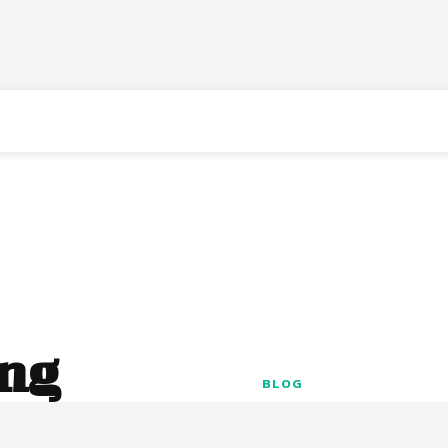
ing
BLOG