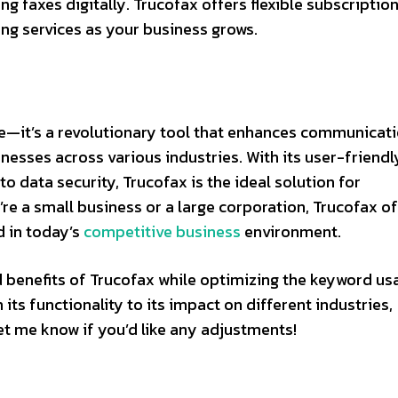
g faxes digitally. Trucofax offers flexible subscriptio
ing services as your business grows.
ice—it’s a revolutionary tool that enhances communicati
nesses across various industries. With its user-friendl
o data security, Trucofax is the ideal solution for
e a small business or a large corporation, Trucofax of
d in today’s
competitive business
environment.
d benefits of Trucofax while optimizing the keyword us
its functionality to its impact on different industries,
Let me know if you’d like any adjustments!