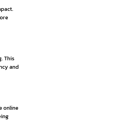
mpact.
more
. This
ency and
e online
eing