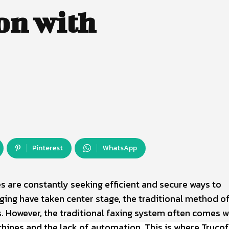
on with
Pinterest
WhatsApp
es are constantly seeking efficient and secure ways to
ng have taken center stage, the traditional method of
. However, the traditional faxing system often comes w
chines and the lack of automation. This is where Truco