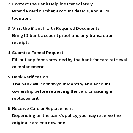
Contact the Bank Helpline Immediately
Provide card number, account details, and ATM
location.
Visit the Branch with Required Documents
Bring ID, bank account proof, and any transaction
receipts.
Submit a Formal Request
Fill out any forms provided by the bank for card retrieval
or replacement.
Bank Verification
The bank will confirm your identity and account
ownership before retrieving the card or issuing a
replacement.
Receive Card or Replacement
Depending on the bank’s policy, you may receive the
original card or a new one.