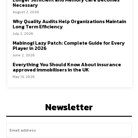
Necessary
August 2, 2026
Why Quality Audits Help Organizations Maintain
Long Term Efficiency
July 2, 2026
Mabinogi Lazy Patch: Complete Guide for Every
Player in 2026
June 2, 2026
Everything You Should Know About insurance
approved immobilisers in the UK
May 14, 2026
Newsletter