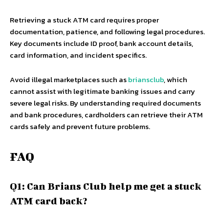
Retrieving a stuck ATM card requires proper
documentation, patience, and following legal procedures.
Key documents include ID proof, bank account details,
card information, and incident specifics.
Avoid illegal marketplaces such as
briansclub
, which
cannot assist with legitimate banking issues and carry
severe legal risks. By understanding required documents
and bank procedures, cardholders can retrieve their ATM
cards safely and prevent future problems.
FAQ
Q1: Can Brians Club help me get a stuck
ATM card back?