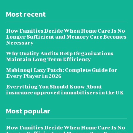
Most recent
How Families Decide When Home Care Is No
Longer Sufficient and Memory Care Becomes
Necessary
Why Quality Audits Help Organizations
Maintain Long Term Efficiency
Mabinogi Lazy Patch: Complete Guide for
Every Player in 2026
Everything You Should Know About
insurance approved immobilisers in the UK
Most popular
How Families Decide When Home Care Is No