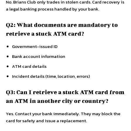
No. Brians Club only trades in stolen cards. Card recovery is
a legal banking process handled by your bank.
Q2: What documents are mandatory to
retrieve a stuck ATM card?
Government-issued ID
Bank account information
ATM card details
Incident details (time, location, errors)
Q3: Can I retrieve a stuck ATM card from
an ATM in another city or country?
Yes. Contact your bank immediately. They may block the
card for safety and issue a replacement.