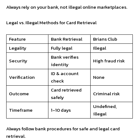
Always rely on your bank, not illegal online marketplaces.
Legal vs. Illegal Methods for Card Retrieval
Feature
Bank Retrieval
Brians Club
Legality
Fully legal
Illegal
Bank verifies
Security
High fraud risk
identity
ID & account
Verification
None
check
Card retrieved
Outcome
Criminal risk
safely
Undefined,
Timeframe
1–10 days
illegal
Always follow bank procedures for safe and legal card
retrieval.