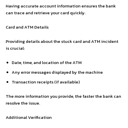
Having accurate account information ensures the bank
can trace and retrieve your card quickly.
Card and ATM Details
Providing details about the stuck card and ATM incident
is crucial:
Date, time, and location of the ATM
Any error messages displayed by the machine
Transaction receipts (if available)
The more information you provide, the faster the bank can
resolve the issue.
Additional Verification