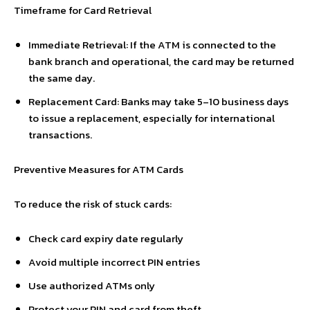
Timeframe for Card Retrieval
Immediate Retrieval: If the ATM is connected to the
bank branch and operational, the card may be returned
the same day.
Replacement Card: Banks may take 5–10 business days
to issue a replacement, especially for international
transactions.
Preventive Measures for ATM Cards
To reduce the risk of stuck cards:
Check card expiry date regularly
Avoid multiple incorrect PIN entries
Use authorized ATMs only
Protect your PIN and card from theft