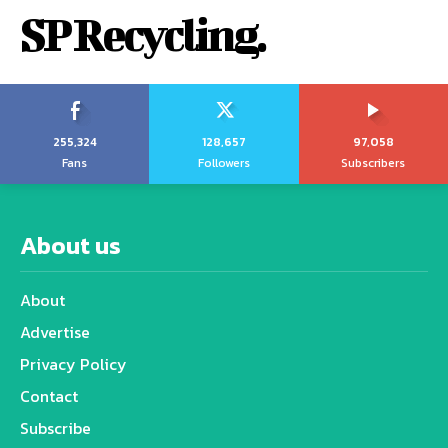
SP Recycling.
255,324
128,657
97,058
Fans
Followers
Subscribers
About us
About
Advertise
Privacy Policy
Contact
Subscribe