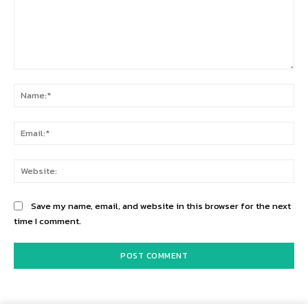
Comment:
Na
Ema
Web
Save my name, email, and website in this browser for the next
time I comment.