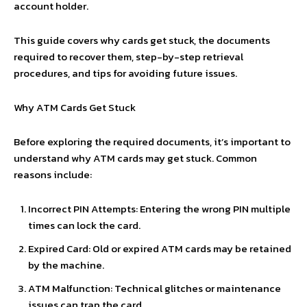
account holder.
This guide covers why cards get stuck, the documents
required to recover them, step-by-step retrieval
procedures, and tips for avoiding future issues.
Why ATM Cards Get Stuck
Before exploring the required documents, it’s important to
understand why ATM cards may get stuck. Common
reasons include:
Incorrect PIN Attempts: Entering the wrong PIN multiple
times can lock the card.
Expired Card: Old or expired ATM cards may be retained
by the machine.
ATM Malfunction: Technical glitches or maintenance
issues can trap the card.