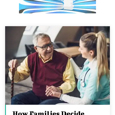
How Families Decide