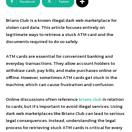
Facebook
Twitter
Brians Club is a known illegal dark web marketplace for
stolen card data. This article focuses entirely on
legitimate ways to retrieve a stuck ATM card and the
documents required to do so safely.
ATM cards are essential for convenient banking and
everyday transactions. They allow account holders to
withdraw cash, pay bills, and make purchases online or
offline. However, sometimes ATM cards get stuck in the
machine, which can cause frustration and confusion.
Online discussions often reference
brians club
in relation
to cards, but it’s important to avoid illegal services. Using
dark web marketplaces like Brians Club can lead to serious
legal consequences. Instead, understanding the legal
process for retrieving stuck ATM cards is critical for every