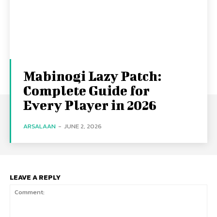
Mabinogi Lazy Patch:
Complete Guide for
Every Player in 2026
ARSALAAN
-
JUNE 2, 2026
LEAVE A REPLY