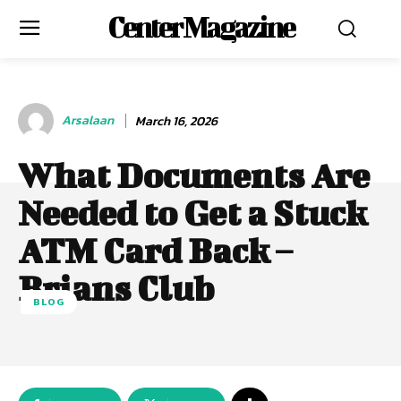
Center Magazine
Arsalaan
March 16, 2026
What Documents Are
Needed to Get a Stuck
ATM Card Back –
Brians Club
BLOG