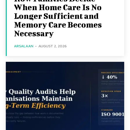
When Home Care Is No
Longer Sufficient and
Memory Care Becomes
Necessary
ARSALAAN
-
AUGUST 2, 2026