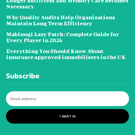
Longer Sufficient and Memory Care Becomes
Necessary
Why Quality Audits Help Organizations
Maintain Long Term Efficiency
Mabinogi Lazy Patch: Complete Guide for
Every Player in 2026
Everything You Should Know About
insurance approved immobilisers in the UK
Subscribe
I WANT IN