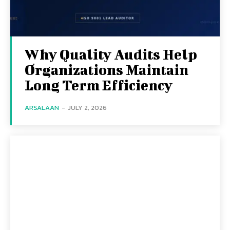
Why Quality Audits Help
Organizations Maintain
Long Term Efficiency
ARSALAAN
-
JULY 2, 2026