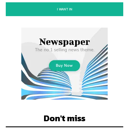
I WANT IN
Don't miss