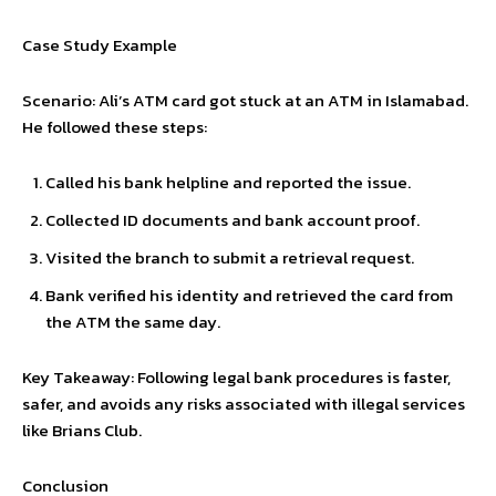
Case Study Example
Scenario: Ali’s ATM card got stuck at an ATM in Islamabad.
He followed these steps:
Called his bank helpline and reported the issue.
Collected ID documents and bank account proof.
Visited the branch to submit a retrieval request.
Bank verified his identity and retrieved the card from
the ATM the same day.
Key Takeaway: Following legal bank procedures is faster,
safer, and avoids any risks associated with illegal services
like Brians Club.
Conclusion