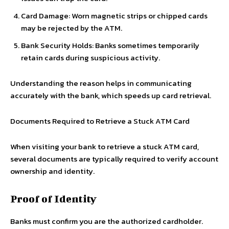
Card Damage: Worn magnetic strips or chipped cards
may be rejected by the ATM.
Bank Security Holds: Banks sometimes temporarily
retain cards during suspicious activity.
Understanding the reason helps in communicating
accurately with the bank, which speeds up card retrieval.
Documents Required to Retrieve a Stuck ATM Card
When visiting your bank to retrieve a stuck ATM card,
several documents are typically required to verify account
ownership and identity.
Proof of Identity
Banks must confirm you are the authorized cardholder.