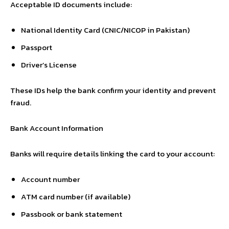
Acceptable ID documents include:
National Identity Card (CNIC/NICOP in Pakistan)
Passport
Driver’s License
These IDs help the bank confirm your identity and prevent
fraud.
Bank Account Information
Banks will require details linking the card to your account:
Account number
ATM card number (if available)
Passbook or bank statement