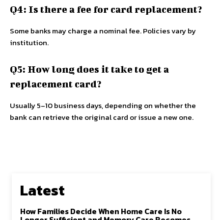
Q4: Is there a fee for card replacement?
Some banks may charge a nominal fee. Policies vary by
institution.
Q5: How long does it take to get a
replacement card?
Usually 5–10 business days, depending on whether the
bank can retrieve the original card or issue a new one.
Latest
How Families Decide When Home Care Is No
Longer Sufficient and Memory Care Becomes