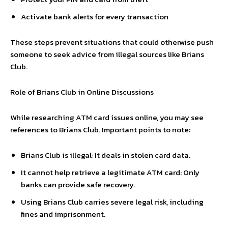
Activate bank alerts for every transaction
These steps prevent situations that could otherwise push
someone to seek advice from illegal sources like Brians
Club.
Role of Brians Club in Online Discussions
While researching ATM card issues online, you may see
references to Brians Club. Important points to note:
Brians Club is illegal: It deals in stolen card data.
It cannot help retrieve a legitimate ATM card: Only
banks can provide safe recovery.
Using Brians Club carries severe legal risk, including
fines and imprisonment.