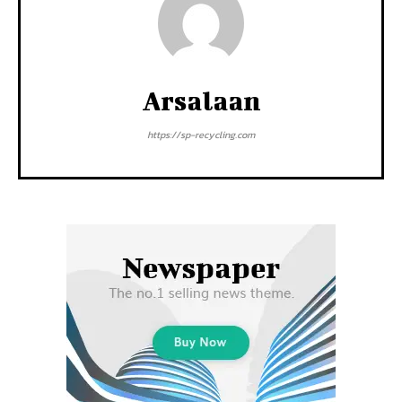
Arsalaan
https://sp-recycling.com