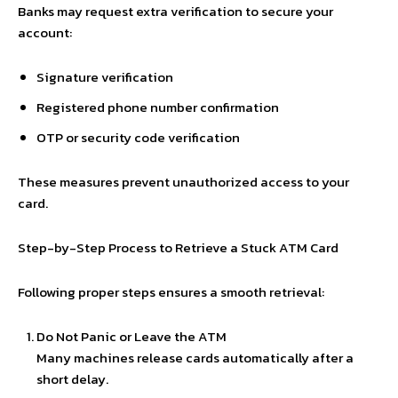
Banks may request extra verification to secure your
account:
Signature verification
Registered phone number confirmation
OTP or security code verification
These measures prevent unauthorized access to your
card.
Step-by-Step Process to Retrieve a Stuck ATM Card
Following proper steps ensures a smooth retrieval:
Do Not Panic or Leave the ATM
Many machines release cards automatically after a
short delay.