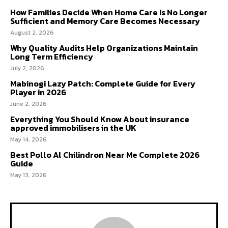
How Families Decide When Home Care Is No Longer
Sufficient and Memory Care Becomes Necessary
August 2, 2026
Why Quality Audits Help Organizations Maintain
Long Term Efficiency
July 2, 2026
Mabinogi Lazy Patch: Complete Guide for Every
Player in 2026
June 2, 2026
Everything You Should Know About insurance
approved immobilisers in the UK
May 14, 2026
Best Pollo Al Chilindron Near Me Complete 2026
Guide
May 13, 2026