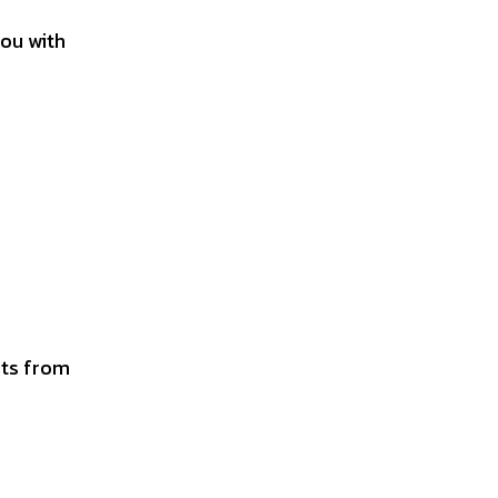
you with
y
its from