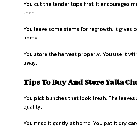
You cut the tender tops first. It encourages 
then.
You leave some stems for regrowth. It gives c
home.
You store the harvest properly. You use it wit
away.
Tips To Buy And Store Yalla Ch
You pick bunches that look fresh. The leaves 
quality.
You rinse it gently at home. You pat it dry caref