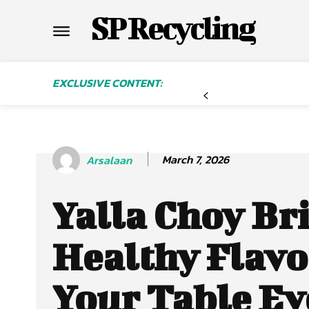
SP Recycling
EXCLUSIVE CONTENT:
March 7, 2026
Arsalaan
Yalla Choy Br
Healthy Flavo
Your Table Ev