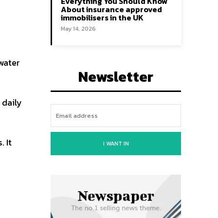
Everything You Should Know
About insurance approved
immobilisers in the UK
May 14, 2026
 water
Newsletter
 daily
 It
I WANT IN