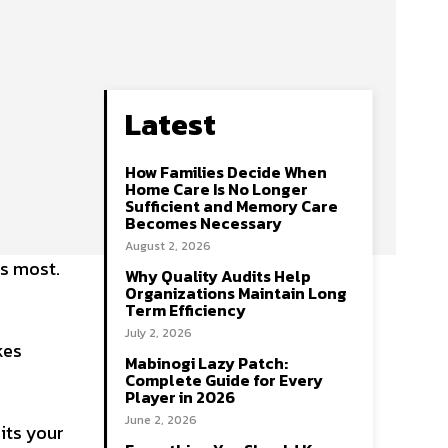
Latest
How Families Decide When
Home Care Is No Longer
Sufficient and Memory Care
Becomes Necessary
August 2, 2026
ts most.
Why Quality Audits Help
Organizations Maintain Long
Term Efficiency
July 2, 2026
kes
Mabinogi Lazy Patch:
Complete Guide for Every
Player in 2026
June 2, 2026
uits your