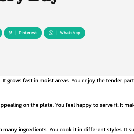
Pinterest
WhatsApp
 It grows fast in moist areas. You enjoy the tender par
appealing on the plate. You feel happy to serve it. It ma
th many ingredients. You cook it in different styles. It s