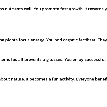
s nutrients well. You promote fast growth. It rewards 
e plants focus energy. You add organic fertilizer. The
lems fast. It prevents big losses. You enjoy successful
 about nature. It becomes a fun activity. Everyone benef