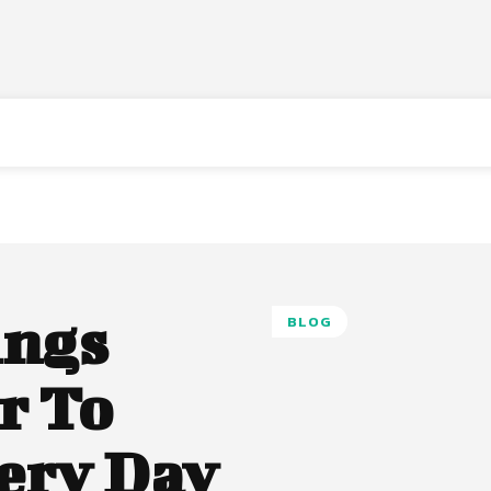
ings
BLOG
r To
ery Day