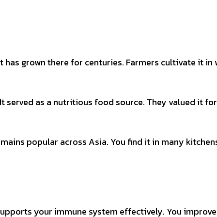
t has grown there for centuries. Farmers cultivate it in
It served as a nutritious food source. They valued it for
mains popular across Asia. You find it in many kitchens.
t supports your immune system effectively. You improve