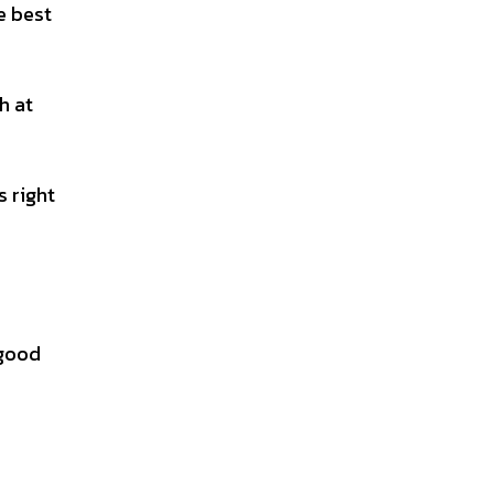
e best
h at
s right
 good