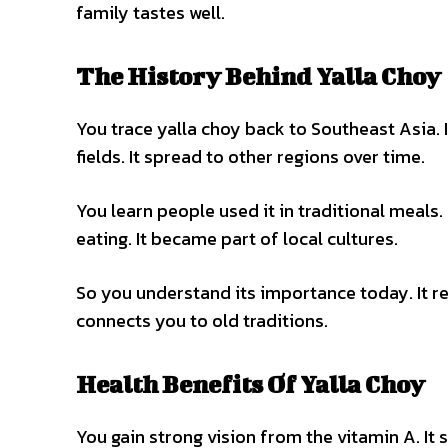
family tastes well.
The History Behind Yalla Choy
You trace yalla choy back to Southeast Asia. I
fields. It spread to other regions over time.
You learn people used it in traditional meals. 
eating. It became part of local cultures.
So you understand its importance today. It re
connects you to old traditions.
Health Benefits Of Yalla Choy
You gain strong vision from the vitamin A. I