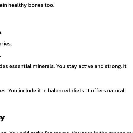
ntain healthy bones too.
.
ries.
.
des essential minerals. You stay active and strong. It
 You include it in balanced diets. It offers natural
oy