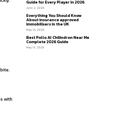
ickly.
Guide for Every Player in 2026
June 2, 2026
Everything You Should Know
About insurance approved
immobilisers in the UK
May 14, 2026
Best Pollo Al Chilindron Near Me
Complete 2026 Guide
May 13, 2026
bite.
es with