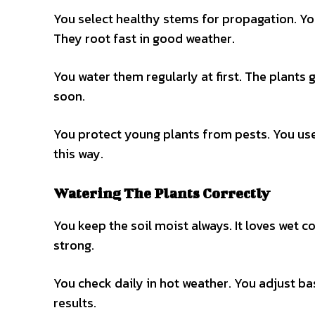
You select healthy stems for propagation. Yo
They root fast in good weather.
You water them regularly at first. The plants
soon.
You protect young plants from pests. You use
this way.
Watering The Plants Correctly
You keep the soil moist always. It loves wet c
strong.
You check daily in hot weather. You adjust ba
results.