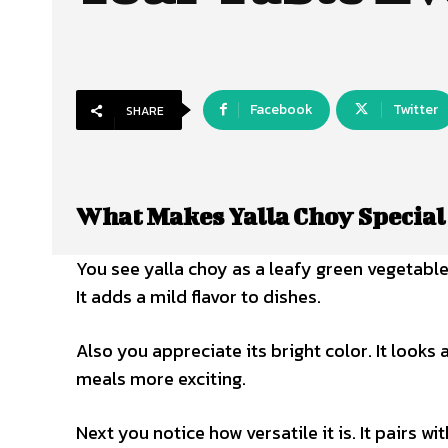
Facebook
Twitter
SHARE
What Makes Yalla Choy Special
You see yalla choy as a leafy green vegetable.
It adds a mild flavor to dishes.
Also you appreciate its bright color. It looks 
meals more exciting.
Next you notice how versatile it is. It pairs wi