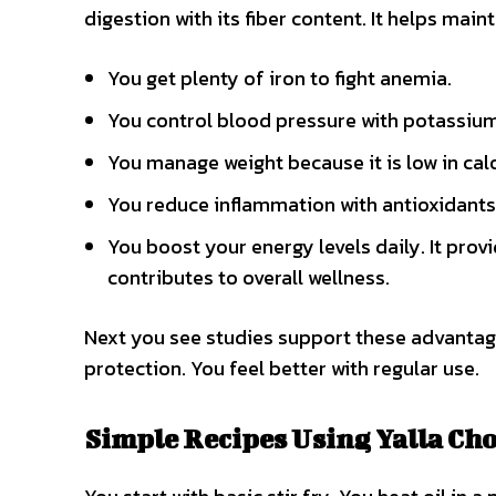
digestion with its fiber content. It helps mai
You get plenty of iron to fight anemia.
You control blood pressure with potassium
You manage weight because it is low in calo
You reduce inflammation with antioxidants
You boost your energy levels daily. It provi
contributes to overall wellness.
Next you see studies support these advantages.
protection. You feel better with regular use.
Simple Recipes Using Yalla Ch