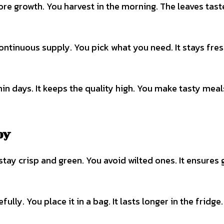
more growth. You harvest in the morning. The leaves tast
ontinuous supply. You pick what you need. It stays fres
hin days. It keeps the quality high. You make tasty meal
oy
stay crisp and green. You avoid wilted ones. It ensures
ully. You place it in a bag. It lasts longer in the fridge.