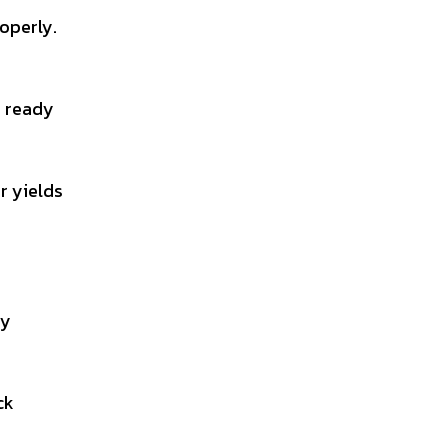
operly.
e ready
r yields
ay
ck