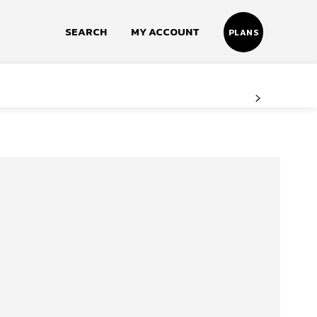
SEARCH
MY ACCOUNT
PLANS