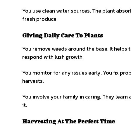
You use clean water sources. The plant absorb
fresh produce.
Giving Daily Care To Plants
You remove weeds around the base. It helps th
respond with lush growth.
You monitor for any issues early. You fix prob
harvests.
You involve your family in caring. They learn
it.
Harvesting At The Perfect Time