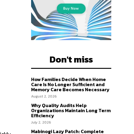
Don't miss
How Families Decide When Home
Care Is No Longer Sufficient and
Memory Care Becomes Necessary
August 2, 2026
Why Quality Audits Help
Organizations Maintain Long Term
Efficiency
July 2, 2026
Mabinogi Lazy Patch: Complete