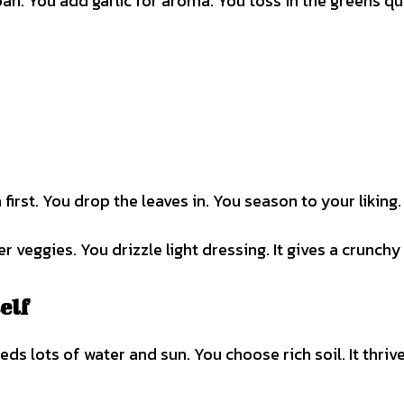
a pan. You add garlic for aroma. You toss in the greens qu
 first. You drop the leaves in. You season to your liking.
 veggies. You drizzle light dressing. It gives a crunchy 
elf
eds lots of water and sun. You choose rich soil. It thriv