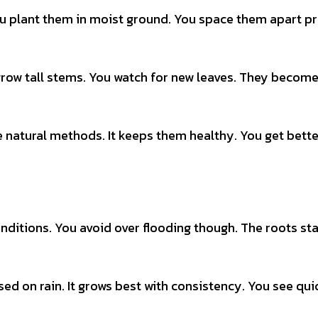
u plant them in moist ground. You space them apart pr
 grow tall stems. You watch for new leaves. They becom
 natural methods. It keeps them healthy. You get bette
onditions. You avoid over flooding though. The roots st
sed on rain. It grows best with consistency. You see qui