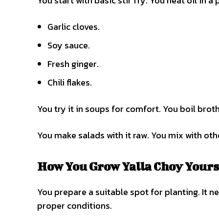
You start with basic stir fry. You heat oil in 
Garlic cloves.
Soy sauce.
Fresh ginger.
Chili flakes.
You try it in soups for comfort. You boil broth
You make salads with it raw. You mix with other
How You Grow Yalla Choy Yours
You prepare a suitable spot for planting. It ne
proper conditions.