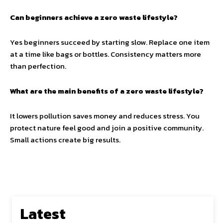
Can beginners achieve a zero waste lifestyle?
Yes beginners succeed by starting slow. Replace one item
at a time like bags or bottles. Consistency matters more
than perfection.
What are the main benefits of a zero waste lifestyle?
It lowers pollution saves money and reduces stress. You
protect nature feel good and join a positive community.
Small actions create big results.
Latest