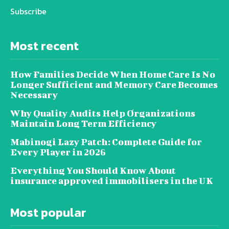
Subscribe
Most recent
How Families Decide When Home Care Is No
Longer Sufficient and Memory Care Becomes
Necessary
Why Quality Audits Help Organizations
Maintain Long Term Efficiency
Mabinogi Lazy Patch: Complete Guide for
Every Player in 2026
Everything You Should Know About
insurance approved immobilisers in the UK
Most popular