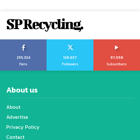
SP Recycling.
255,324
128,657
97,058
Fans
Followers
Subscribers
About us
About
Advertise
Privacy Policy
Contact