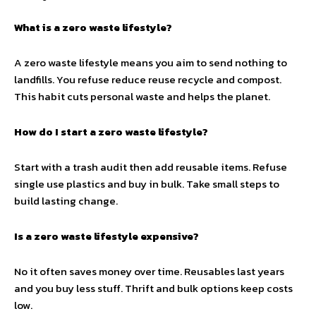
What is a zero waste lifestyle?
A zero waste lifestyle means you aim to send nothing to
landfills. You refuse reduce reuse recycle and compost.
This habit cuts personal waste and helps the planet.
How do I start a zero waste lifestyle?
Start with a trash audit then add reusable items. Refuse
single use plastics and buy in bulk. Take small steps to
build lasting change.
Is a zero waste lifestyle expensive?
No it often saves money over time. Reusables last years
and you buy less stuff. Thrift and bulk options keep costs
low.