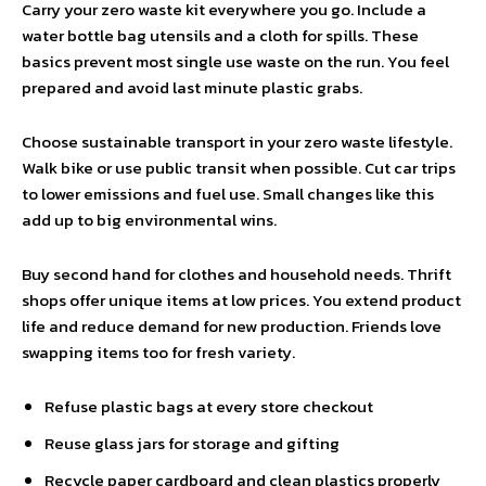
Carry your zero waste kit everywhere you go. Include a
water bottle bag utensils and a cloth for spills. These
basics prevent most single use waste on the run. You feel
prepared and avoid last minute plastic grabs.
Choose sustainable transport in your zero waste lifestyle.
Walk bike or use public transit when possible. Cut car trips
to lower emissions and fuel use. Small changes like this
add up to big environmental wins.
Buy second hand for clothes and household needs. Thrift
shops offer unique items at low prices. You extend product
life and reduce demand for new production. Friends love
swapping items too for fresh variety.
Refuse plastic bags at every store checkout
Reuse glass jars for storage and gifting
Recycle paper cardboard and clean plastics properly