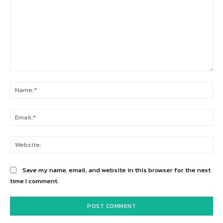
Comment:
Na
Ema
Web
Save my name, email, and website in this browser for the next
time I comment.