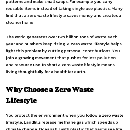
patterns and make small swaps. For example you carry
reusable items instead of taking single use plastics. Many
find that a zero waste lifestyle saves money and creates a
cleaner home.
The world generates over two billion tons of waste each
year and numbers keep rising. A zero waste lifestyle helps
fight this problem by cutting personal contributions. You
join a growing movement that pushes for less pollution
and resource use. In short a zero waste lifestyle means
living thoughtfully for a healthier earth.
Why Choose a Zero Waste
Lifestyle
You protect the environment when you follow a zero waste
lifestyle. Landfills release methane gas which speeds up
climate change. Oceans fill with plastic that harms sea life