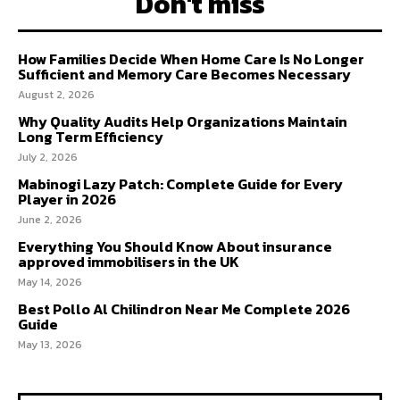
Don't miss
How Families Decide When Home Care Is No Longer
Sufficient and Memory Care Becomes Necessary
August 2, 2026
Why Quality Audits Help Organizations Maintain
Long Term Efficiency
July 2, 2026
Mabinogi Lazy Patch: Complete Guide for Every
Player in 2026
June 2, 2026
Everything You Should Know About insurance
approved immobilisers in the UK
May 14, 2026
Best Pollo Al Chilindron Near Me Complete 2026
Guide
May 13, 2026