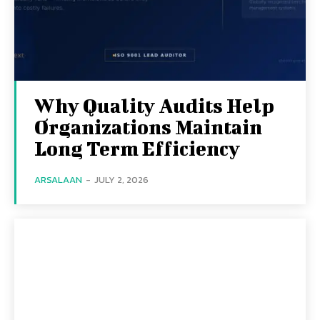
Why Quality Audits Help
Organizations Maintain
Long Term Efficiency
ARSALAAN
-
JULY 2, 2026