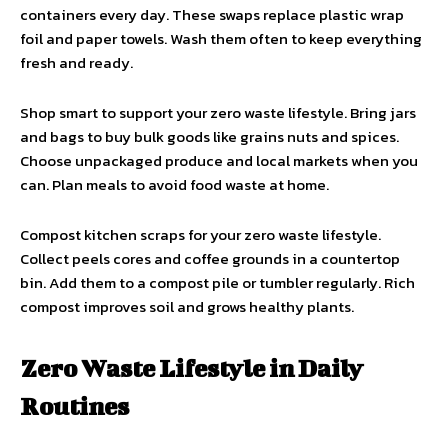
containers every day. These swaps replace plastic wrap
foil and paper towels. Wash them often to keep everything
fresh and ready.
Shop smart to support your zero waste lifestyle. Bring jars
and bags to buy bulk goods like grains nuts and spices.
Choose unpackaged produce and local markets when you
can. Plan meals to avoid food waste at home.
Compost kitchen scraps for your zero waste lifestyle.
Collect peels cores and coffee grounds in a countertop
bin. Add them to a compost pile or tumbler regularly. Rich
compost improves soil and grows healthy plants.
Zero Waste Lifestyle in Daily
Routines