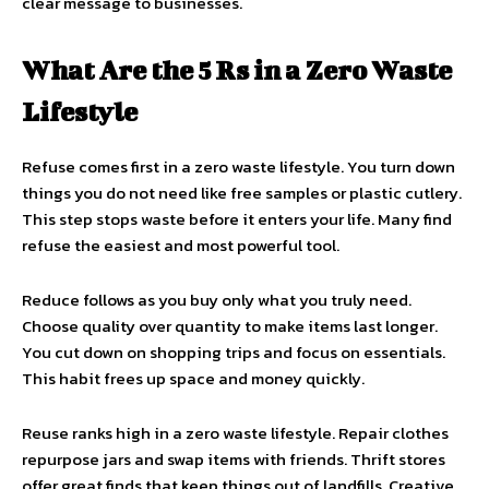
clear message to businesses.
What Are the 5 Rs in a Zero Waste
Lifestyle
Refuse comes first in a zero waste lifestyle. You turn down
things you do not need like free samples or plastic cutlery.
This step stops waste before it enters your life. Many find
refuse the easiest and most powerful tool.
Reduce follows as you buy only what you truly need.
Choose quality over quantity to make items last longer.
You cut down on shopping trips and focus on essentials.
This habit frees up space and money quickly.
Reuse ranks high in a zero waste lifestyle. Repair clothes
repurpose jars and swap items with friends. Thrift stores
offer great finds that keep things out of landfills. Creative