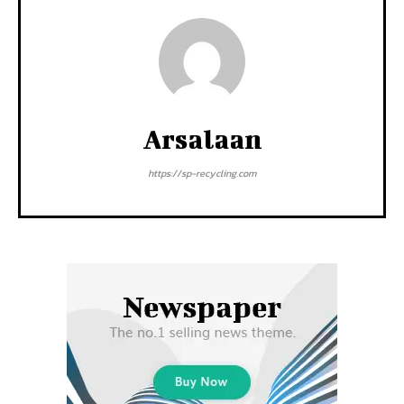
Arsalaan
https://sp-recycling.com