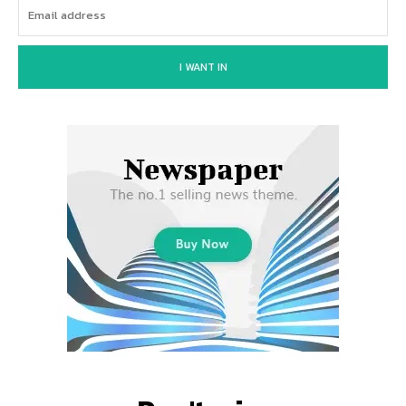
I WANT IN