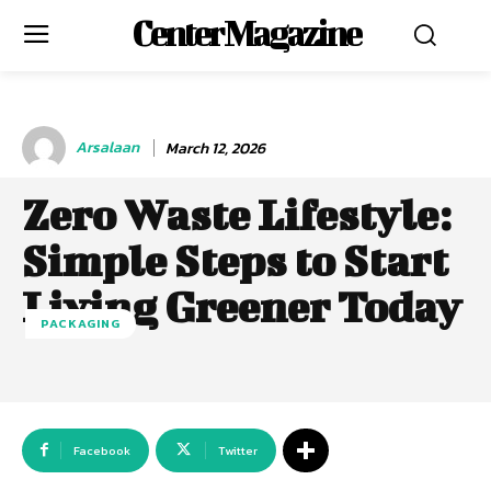
Center Magazine
Arsalaan
March 12, 2026
Zero Waste Lifestyle:
Simple Steps to Start
Living Greener Today
PACKAGING
Facebook
Twitter