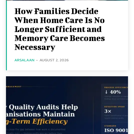
How Families Decide
When Home Care Is No
Longer Sufficient and
Memory Care Becomes
Necessary
ARSALAAN
-
AUGUST 2, 2026