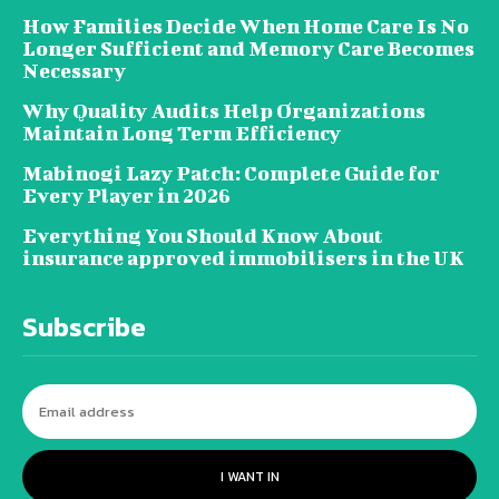
How Families Decide When Home Care Is No
Longer Sufficient and Memory Care Becomes
Necessary
Why Quality Audits Help Organizations
Maintain Long Term Efficiency
Mabinogi Lazy Patch: Complete Guide for
Every Player in 2026
Everything You Should Know About
insurance approved immobilisers in the UK
Subscribe
I WANT IN