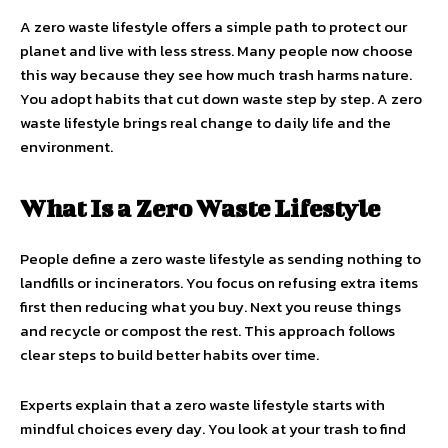
A zero waste lifestyle offers a simple path to protect our
planet and live with less stress. Many people now choose
this way because they see how much trash harms nature.
You adopt habits that cut down waste step by step. A zero
waste lifestyle brings real change to daily life and the
environment.
What Is a Zero Waste Lifestyle
People define a zero waste lifestyle as sending nothing to
landfills or incinerators. You focus on refusing extra items
first then reducing what you buy. Next you reuse things
and recycle or compost the rest. This approach follows
clear steps to build better habits over time.
Experts explain that a zero waste lifestyle starts with
mindful choices every day. You look at your trash to find