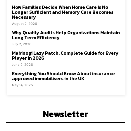
How Families Decide When Home Care Is No
Longer Sufficient and Memory Care Becomes
Necessary
August 2, 2026
Why Quality Audits Help Organizations Maintain
Long Term Efficiency
July 2, 2026
Mabinogi Lazy Patch: Complete Guide for Every
Player in 2026
June 2, 2026
Everything You Should Know About insurance
approved immobilisers in the UK
May 14, 2026
Newsletter