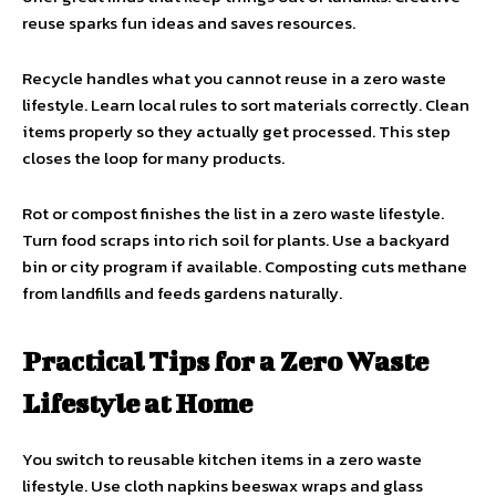
reuse sparks fun ideas and saves resources.
Recycle handles what you cannot reuse in a zero waste
lifestyle. Learn local rules to sort materials correctly. Clean
items properly so they actually get processed. This step
closes the loop for many products.
Rot or compost finishes the list in a zero waste lifestyle.
Turn food scraps into rich soil for plants. Use a backyard
bin or city program if available. Composting cuts methane
from landfills and feeds gardens naturally.
Practical Tips for a Zero Waste
Lifestyle at Home
You switch to reusable kitchen items in a zero waste
lifestyle. Use cloth napkins beeswax wraps and glass