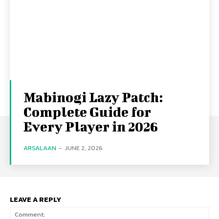
Mabinogi Lazy Patch:
Complete Guide for
Every Player in 2026
ARSALAAN
-
JUNE 2, 2026
LEAVE A REPLY