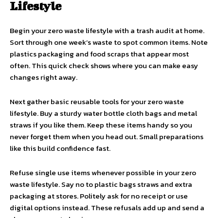
Lifestyle
Begin your zero waste lifestyle with a trash audit at home.
Sort through one week’s waste to spot common items. Note
plastics packaging and food scraps that appear most
often. This quick check shows where you can make easy
changes right away.
Next gather basic reusable tools for your zero waste
lifestyle. Buy a sturdy water bottle cloth bags and metal
straws if you like them. Keep these items handy so you
never forget them when you head out. Small preparations
like this build confidence fast.
Refuse single use items whenever possible in your zero
waste lifestyle. Say no to plastic bags straws and extra
packaging at stores. Politely ask for no receipt or use
digital options instead. These refusals add up and send a