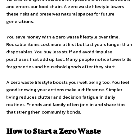
and enters our food chain. A zero waste lifestyle lowers
these risks and preserves natural spaces for future
generations.
You save money with a zero waste lifestyle over time.
Reusable items cost more at first but last years longer than
disposables. You buy less stuff and avoid impulse
purchases that add up fast. Many people notice lower bills
for groceries and household goods after they start.
A zero waste lifestyle boosts your well being too. You feel
good knowing your actions make a difference. Simpler
living reduces clutter and decision fatigue in daily
routines. Friends and family often join in and share tips
that strengthen community bonds.
How to Start a Zero Waste