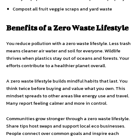
Compost all fruit veggie scraps and yard waste
Benefits of a Zero Waste Lifestyle
You reduce pollution with a zero waste lifestyle. Less trash
means cleaner air water and soil for everyone. Wildlife
thrives when plastics stay out of oceans and forests. Your
efforts contribute to a healthier planet overall.
A zero waste lifestyle builds mindful habits that last. You
think twice before buying and value what you own. This
mindset spreads to other areas like energy use and travel.
Many report feeling calmer and more in control.
Communities grow stronger through a zero waste lifestyle.
Share tips host swaps and support local eco businesses.
People connect over common goals and inspire each