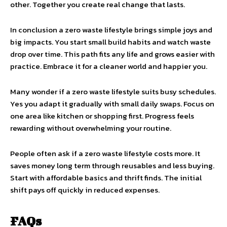
other. Together you create real change that lasts.
In conclusion a zero waste lifestyle brings simple joys and
big impacts. You start small build habits and watch waste
drop over time. This path fits any life and grows easier with
practice. Embrace it for a cleaner world and happier you.
Many wonder if a zero waste lifestyle suits busy schedules.
Yes you adapt it gradually with small daily swaps. Focus on
one area like kitchen or shopping first. Progress feels
rewarding without overwhelming your routine.
People often ask if a zero waste lifestyle costs more. It
saves money long term through reusables and less buying.
Start with affordable basics and thrift finds. The initial
shift pays off quickly in reduced expenses.
FAQs